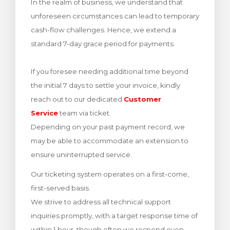
In the realm of business, we understand that
Görüntüle
unforeseen circumstances can lead to temporary
cash-flow challenges. Hence, we extend a
standard 7-day grace period for payments.
If you foresee needing additional time beyond
the initial 7 days to settle your invoice, kindly
reach out to our dedicated
Customer
Service
team via ticket.
Depending on your past payment record, we
may be able to accommodate an extension to
ensure uninterrupted service.
Our ticketing system operates on a first-come,
first-served basis.
We strive to address all technical support
inquiries promptly, with a target response time of
within 1 hour, though often we respond even