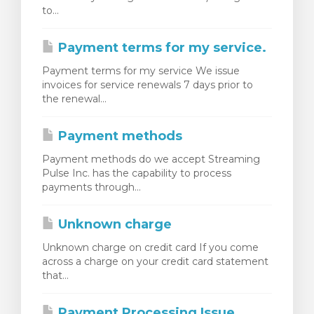
to...
Payment terms for my service.
Payment terms for my service We issue
invoices for service renewals 7 days prior to
the renewal...
Payment methods
Payment methods do we accept Streaming
Pulse Inc. has the capability to process
payments through...
Unknown charge
Unknown charge on credit card If you come
across a charge on your credit card statement
that...
Payment Processing Issue