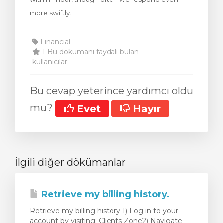
more swiftly.
Financial
1 Bu dökümanı faydalı bulan
kullanıcılar:
Bu cevap yeterince yardımcı oldu
mu?
Evet
Hayır
İlgili diğer dökümanlar
Retrieve my billing history.
Retrieve my billing history 1) Log in to your
account by visiting: Clients Zone2) Navigate