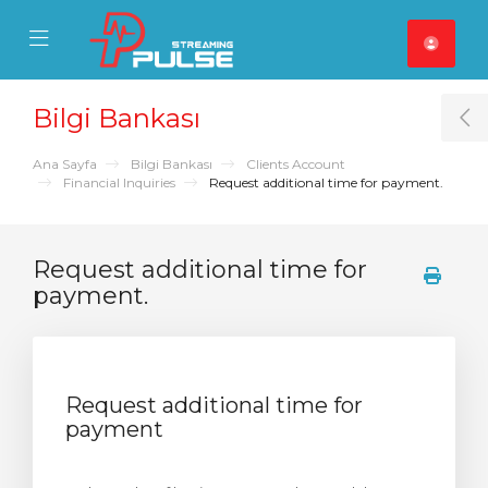
se Mobile Menu
Mobile Menu
Bilgi Bankası
T
Ana Sayfa
Bilgi Bankası
Clients Account
Financial Inquiries
Request additional time for payment.
Request additional time for
payment.
Request additional time for
payment