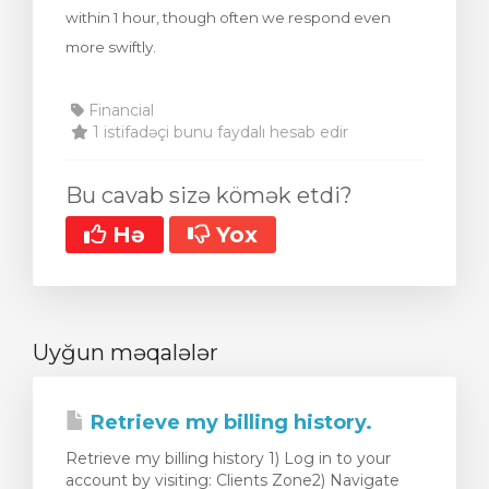
within 1 hour, though often we respond even
more swiftly.
Financial
1 istifadəçi bunu faydalı hesab edir
Bu cavab sizə kömək etdi?
Hə
Yox
Uyğun məqalələr
Retrieve my billing history.
Retrieve my billing history 1) Log in to your
account by visiting: Clients Zone2) Navigate