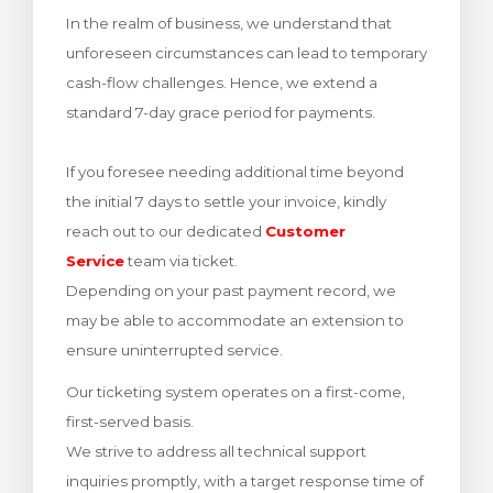
In the realm of business, we understand that
bax
unforeseen circumstances can lead to temporary
cash-flow challenges. Hence, we extend a
standard 7-day grace period for payments.
If you foresee needing additional time beyond
the initial 7 days to settle your invoice, kindly
reach out to our dedicated
Customer
Service
team via ticket.
Depending on your past payment record, we
may be able to accommodate an extension to
ensure uninterrupted service.
Our ticketing system operates on a first-come,
first-served basis.
We strive to address all technical support
inquiries promptly, with a target response time of