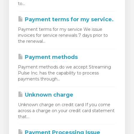
to...
Payment terms for my service.
Payment terms for my service We issue
invoices for service renewals 7 days prior to
the renewal...
Payment methods
Payment methods do we accept Streaming
Pulse Inc. has the capability to process
payments through...
Unknown charge
Unknown charge on credit card If you come
across a charge on your credit card statement
that...
Payment Processing Issue