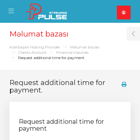
se Mobile Menu
Mobile Menu
Məlumat bazası
T
Azerbaijan Hosting Provider
Məlumat bazası
Clients Account
Financial Inquiries
Request additional time for payment.
Request additional time for
payment.
Request additional time for
payment