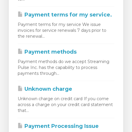
Payment terms for my service.
Payment terms for my service We issue
invoices for service renewals 7 days prior to
the renewal...
Payment methods
Payment methods do we accept Streaming
Pulse Inc. has the capability to process
payments through...
Unknown charge
Unknown charge on credit card If you come
across a charge on your credit card statement
that...
Payment Processing Issue