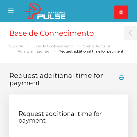
se Mobile Menu
Mobile Menu
Base de Conhecimento
T
Suporte
Base de Conhecimento
Clients Account
Financial Inquiries
Request additional time for payment.
Request additional time for
payment.
Request additional time for
payment