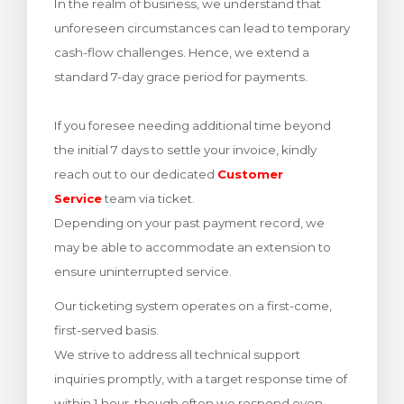
In the realm of business, we understand that
rinho
unforeseen circumstances can lead to temporary
cash-flow challenges. Hence, we extend a
standard 7-day grace period for payments.
If you foresee needing additional time beyond
the initial 7 days to settle your invoice, kindly
reach out to our dedicated
Customer
Service
team via ticket.
Depending on your past payment record, we
may be able to accommodate an extension to
ensure uninterrupted service.
Our ticketing system operates on a first-come,
first-served basis.
We strive to address all technical support
inquiries promptly, with a target response time of
within 1 hour, though often we respond even