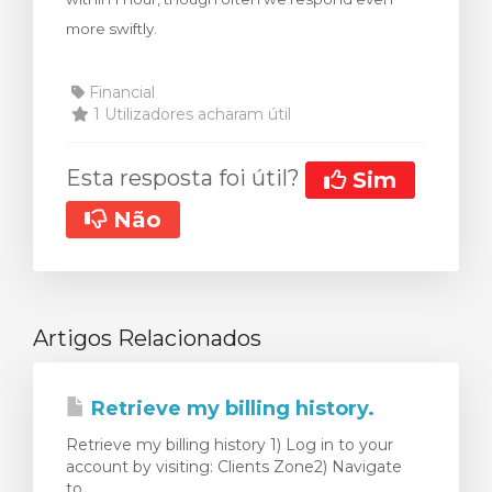
more swiftly.
Financial
1 Utilizadores acharam útil
Esta resposta foi útil?
Sim
Não
Artigos Relacionados
Retrieve my billing history.
Retrieve my billing history 1) Log in to your
account by visiting: Clients Zone2) Navigate
to...