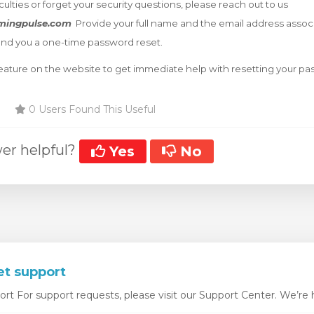
iculties or forget your security questions, please reach out to us
mingpulse.com
Provide your full name and the email address assoc
end you a one-time password reset.
 feature on the website to get immediate help with resetting your p
0 Users Found This Useful
er helpful?
Yes
No
et support
t For support requests, please visit our Support Center. We’re he