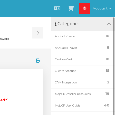
Account
English
View Cart
Categories
Toggle Sidebar
10
Audio Software
ssword
8
AIO Radio Player
10
Centova Cast
15
Clients Account
2
CRM Integration
19
MojoCP Reseller Resources
ord?
”
40
MojoCP User Guide