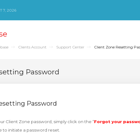
 7, 2026
se
base
Clients Account
Support Center
Client Zone Resetting Pa
setting Password
Resetting Password
our Client Zone password, simply click on the “
Forgot your passw
e to initiate a password reset.