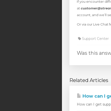
If you encounter diff
at
customer@strea
account, and we’ll s
Or via our Live Chat
Support Center
Was this answ
Related Articles
How can I g
How can I get suppor