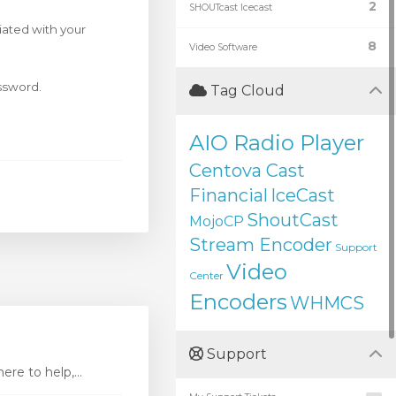
2
SHOUTcast Icecast
iated with your
8
Video Software
assword.
Tag Cloud
AIO Radio Player
Centova Cast
Financial
IceCast
ShoutCast
MojoCP
Stream Encoder
Support
Video
Center
Encoders
WHMCS
Support
re to help,...