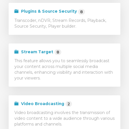
Plugins & Source Security
8
Transcoder, nDVR, Stream Records, Playback,
Source Security, Player builder.
Stream Target
8
This feature allows you to seamlessly broadcast
your content across multiple social media
channels, enhancing visibility and interaction with
your viewers.
Video Broadcasting
2
Video broadcasting involves the transmission of
video content to a wide audience through various
platforms and channels.