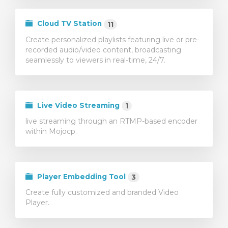
тр корзины
Cloud TV Station
11
Create personalized playlists featuring live or pre-
recorded audio/video content, broadcasting
seamlessly to viewers in real-time, 24/7.
Live Video Streaming
1
live streaming through an RTMP-based encoder
within Mojocp.
Player Embedding Tool
3
Create fully customized and branded Video
Player.