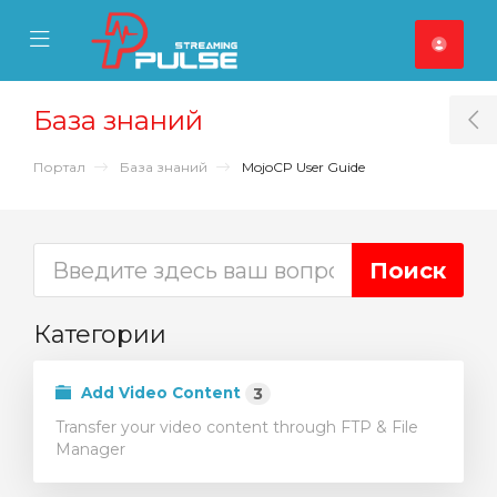
se Mobile Menu
Mobile Menu
База знаний
T
Портал
База знаний
MojoCP User Guide
Категории
Add Video Content
3
Transfer your video content through FTP & File
Manager