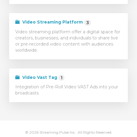
Video Streaming Platform
3
Video streaming platform offer a digital space for
creators, businesses, and individuals to share live
or pre-recorded video content with audiences
worldwide.
Video Vast Tag
1
Integration of Pre-Roll Video VAST Ads into your
broadcasts.
© 2026 Streaming Pulse Inc.. All Rights Reserved.