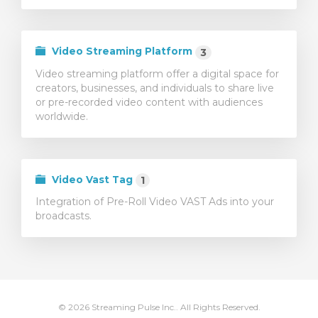
Video Streaming Platform
3
Video streaming platform offer a digital space for
creators, businesses, and individuals to share live
or pre-recorded video content with audiences
worldwide.
Video Vast Tag
1
Integration of Pre-Roll Video VAST Ads into your
broadcasts.
© 2026 Streaming Pulse Inc.. All Rights Reserved.