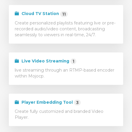
illingskurv
Cloud TV Station
11
Create personalized playlists featuring live or pre-
recorded audio/video content, broadcasting
seamlessly to viewers in real-time, 24/7.
Live Video Streaming
1
live streaming through an RTMP-based encoder
within Mojocp.
Player Embedding Tool
3
Create fully customized and branded Video
Player.