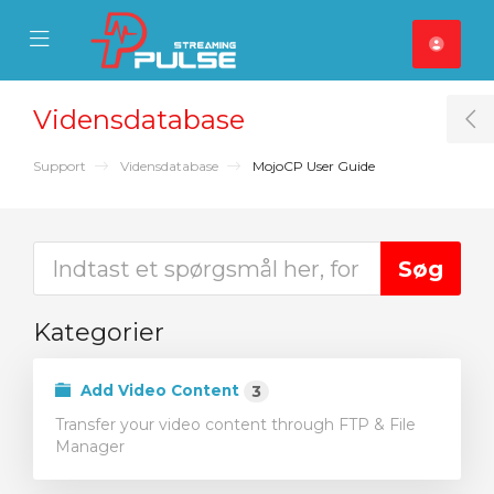
se Mobile Menu
Mobile Menu
Vidensdatabase
T
Support
Vidensdatabase
MojoCP User Guide
Kategorier
Add Video Content
3
Transfer your video content through FTP & File
Manager