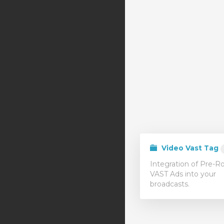
Video Vast Tag
Integration of Pre-Ro
VAST Ads into your
broadcasts.