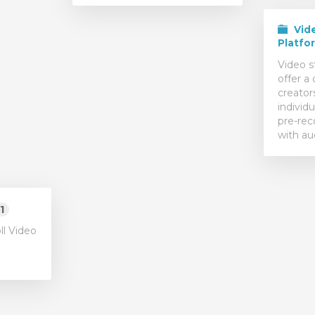
Vid
Platfo
Video s
offer a 
creator
individu
pre-rec
with au
1
ll Video