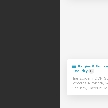
Plugins & Sourc
Security
8
Transcoder, nDVR, S
Records, Playback, S
Security, Player build