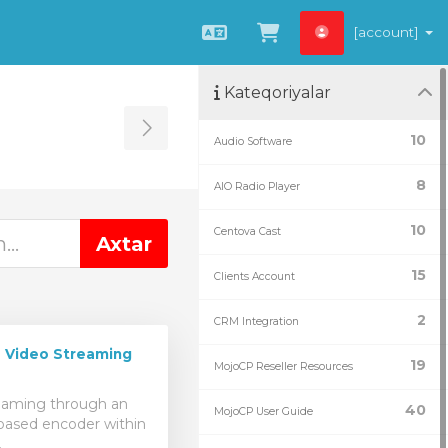
[account]
Azerbaijani
Səbətə bax
Kateqoriyalar
Toggle Sidebar
10
Audio Software
8
AIO Radio Player
10
Centova Cast
15
Clients Account
2
CRM Integration
 Video Streaming
19
MojoCP Reseller Resources
reaming through an
40
MojoCP User Guide
ased encoder within
.