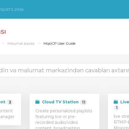
QUST 5, 2026
sı
Məlumat bazası
MojoCP User Guide
ent
Cloud TV Station
Live
3
11
1
content
Create personalized playlists
live st
Manager
featuring live or pre-
RTMP-b
recorded audio/video
Mojocp
content, broadcasting