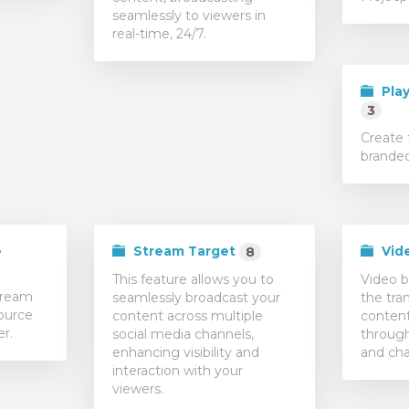
seamlessly to viewers in
real-time, 24/7.
Play
3
Create 
branded
e
Stream Target
Vid
8
This feature allows you to
Video b
tream
seamlessly broadcast your
the tra
ource
content across multiple
content
er.
social media channels,
through
enhancing visibility and
and cha
interaction with your
viewers.