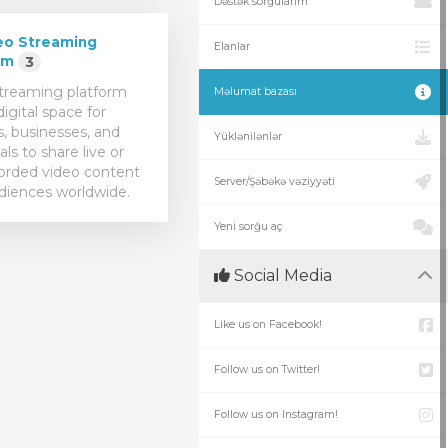
Dəstək sorğularım
eo Streaming
Elanlar
rm
3
treaming platform
Məlumat bazası
digital space for
s, businesses, and
Yüklənilənlər
als to share live or
orded video content
Server/Şəbəkə vəziyyəti
diences worldwide.
Yeni sorğu aç
Social Media
Like us on Facebook!
Follow us on Twitter!
Follow us on Instagram!