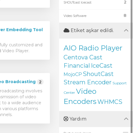
2
SHOUTcast Icecast
8
Video Software
er Embedding Tool
Etiket aşkar edildi.
fully customized and
AIO Radio Player
 Video Player.
Centova Cast
Financial
IceCast
ShoutCast
MojoCP
Stream Encoder
eo Broadcasting
2
Support
Video
roadcasting involves
Center
nsmission of video
Encoders
WHMCS
 to a wide audience
 various platforms
nnels.
Yardım