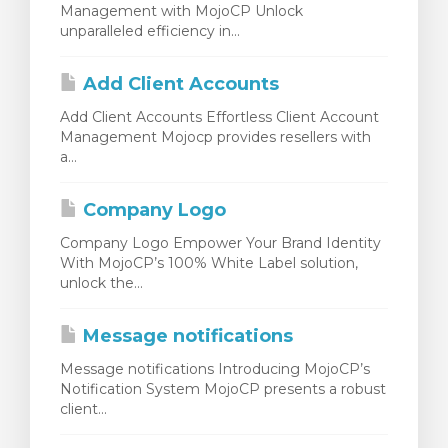
Management with MojoCP Unlock
unparalleled efficiency in...
Add Client Accounts
Add Client Accounts Effortless Client Account
Management Mojocp provides resellers with
a...
Company Logo
Company Logo Empower Your Brand Identity
With MojoCP’s 100% White Label solution,
unlock the...
Message notifications
Message notifications Introducing MojoCP’s
Notification System MojoCP presents a robust
client...