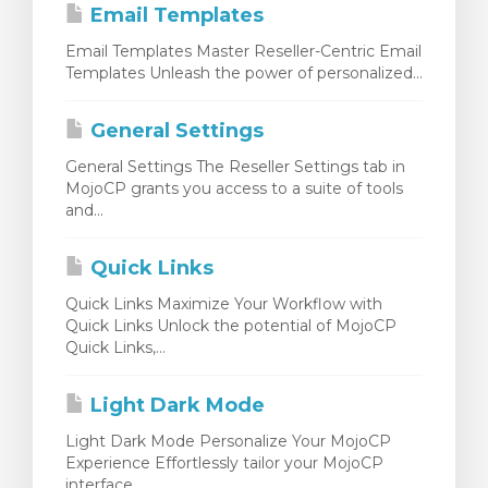
Email Templates
Email Templates Master Reseller-Centric Email
Templates Unleash the power of personalized...
General Settings
General Settings The Reseller Settings tab in
MojoCP grants you access to a suite of tools
and...
Quick Links
Quick Links Maximize Your Workflow with
Quick Links Unlock the potential of MojoCP
Quick Links,...
Light Dark Mode
Light Dark Mode Personalize Your MojoCP
Experience Effortlessly tailor your MojoCP
interface...