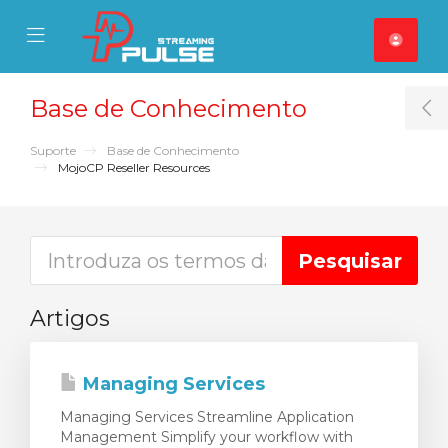
se Mobile Menu
Mobile Menu
Base de Conhecimento
T
Suporte
Base de Conhecimento
MojoCP Reseller Resources
Artigos
Managing Services
Managing Services Streamline Application
Management Simplify your workflow with