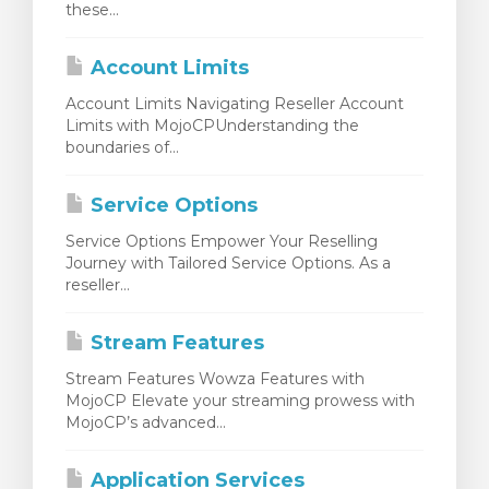
these...
rinho
Account Limits
Account Limits Navigating Reseller Account
Limits with MojoCPUnderstanding the
boundaries of...
Service Options
Service Options Empower Your Reselling
Journey with Tailored Service Options. As a
reseller...
Stream Features
Stream Features Wowza Features with
MojoCP Elevate your streaming prowess with
MojoCP’s advanced...
Application Services