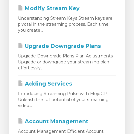
Modify Stream Key
Understanding Stream Keys Stream keys are
pivotal in the streaming process. Each time
you create...
Upgrade Downgrade Plans
Upgrade Downgrade Plans Plan Adjustments
Upgrade or downgrade your streaming plan
effortlessly,...
Adding Services
Introducing Streaming Pulse with MojoCP
Unleash the full potential of your streaming
video...
Account Management
Account Management Efficient Account