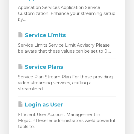
Application Services Application Service
Customization. Enhance your streaming setup
by...
Service Limits
Service Limits Service Limit Advisory Please
be aware that these values can be set to 0,...
Service Plans
Service Plan Stream Plan For those providing
video streaming services, crafting a
streamlined...
Login as User
Efficient User Account Management in
MojoCP Reseller administrators wield powerful
tools to...