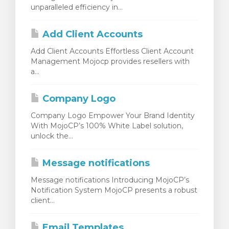
unparalleled efficiency in...
Add Client Accounts
Add Client Accounts Effortless Client Account
Management Mojocp provides resellers with
a...
Company Logo
Company Logo Empower Your Brand Identity
With MojoCP’s 100% White Label solution,
unlock the...
Message notifications
Message notifications Introducing MojoCP’s
Notification System MojoCP presents a robust
client...
Email Templates