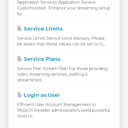
Application Services Application Service
Customization. Enhance your streaming setup
by...
Service Limits
Service Limits Service Limit Advisory Please
be aware that these values can be set to 0,...
Service Plans
Service Plan Stream Plan For those providing
video streaming services, crafting a
streamlined...
Login as User
Efficient User Account Management in
MojoCP Reseller administrators wield powerful
tools to...