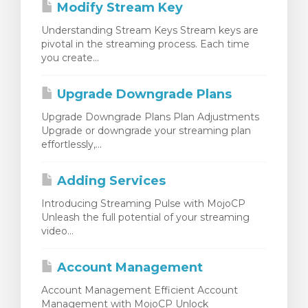
Modify Stream Key
Understanding Stream Keys Stream keys are
pivotal in the streaming process. Each time
you create...
Upgrade Downgrade Plans
Upgrade Downgrade Plans Plan Adjustments
Upgrade or downgrade your streaming plan
effortlessly,...
Adding Services
Introducing Streaming Pulse with MojoCP
Unleash the full potential of your streaming
video...
Account Management
Account Management Efficient Account
Management with MojoCP Unlock