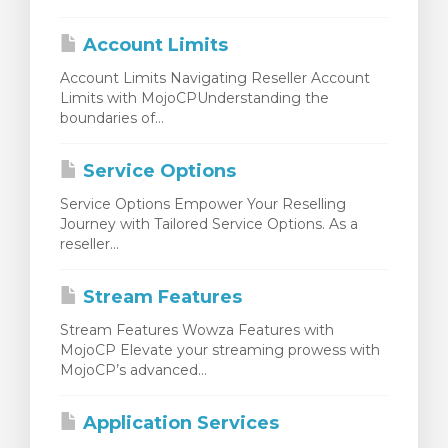
renkorb
Account Limits
Account Limits Navigating Reseller Account
Limits with MojoCPUnderstanding the
boundaries of...
Service Options
Service Options Empower Your Reselling
Journey with Tailored Service Options. As a
reseller...
Stream Features
Stream Features Wowza Features with
MojoCP Elevate your streaming prowess with
MojoCP’s advanced...
Application Services