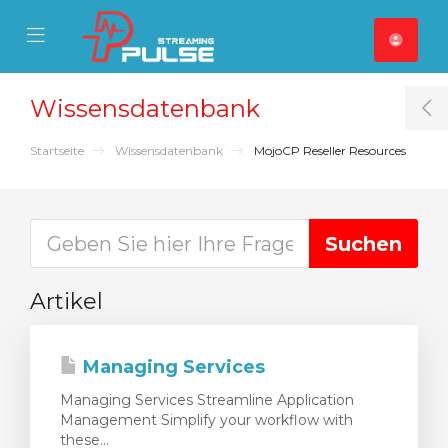
se Mobile Menu
Mobile Menu
Wissensdatenbank
T
Startseite
Wissensdatenbank
MojoCP Reseller Resources
Artikel
Managing Services
Managing Services Streamline Application
Management Simplify your workflow with
these...