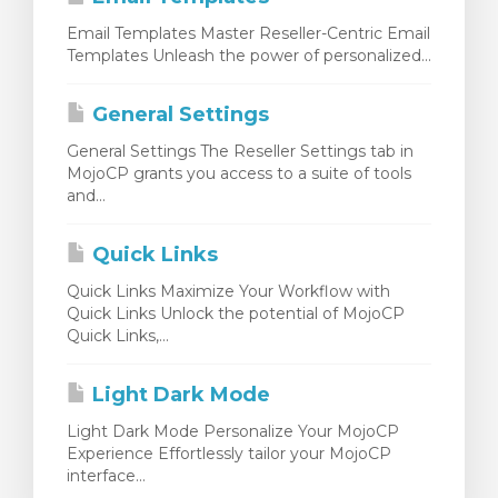
Email Templates Master Reseller-Centric Email
Templates Unleash the power of personalized...
General Settings
General Settings The Reseller Settings tab in
MojoCP grants you access to a suite of tools
and...
Quick Links
Quick Links Maximize Your Workflow with
Quick Links Unlock the potential of MojoCP
Quick Links,...
Light Dark Mode
Light Dark Mode Personalize Your MojoCP
Experience Effortlessly tailor your MojoCP
interface...