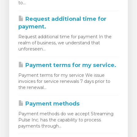
to...
янути кошик
Request additional time for
payment.
Request additional time for payment In the
realm of business, we understand that
unforeseen...
Payment terms for my service.
Payment terms for my service We issue
invoices for service renewals 7 days prior to
the renewal...
Payment methods
Payment methods do we accept Streaming
Pulse Inc. has the capability to process
payments through...