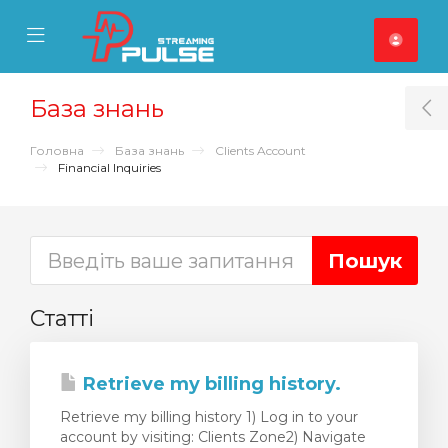
se Mobile Menu
Mobile Menu
База знань
T
Головна
База знань
Clients Account
Financial Inquiries
Статті
Retrieve my billing history.
Retrieve my billing history 1) Log in to your
account by visiting: Clients Zone2) Navigate