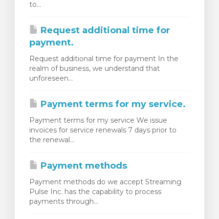
to...
rt
Request additional time for
payment.
Request additional time for payment In the
realm of business, we understand that
unforeseen...
Payment terms for my service.
Payment terms for my service We issue
invoices for service renewals 7 days prior to
the renewal...
Payment methods
Payment methods do we accept Streaming
Pulse Inc. has the capability to process
payments through...