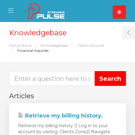
se Mobile Menu
Mobile Menu
Knowledgebase
T
Portal Home
Knowledgebase
Clients Account
Financial Inquiries
Articles
Retrieve my billing history.
Retrieve my billing history 1) Log in to your
account by visiting: Clients Zone2) Navigate