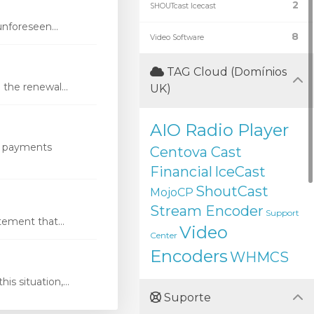
2
SHOUTcast Icecast
nforeseen...
8
Video Software
TAG Cloud (Domínios
the renewal...
UK)
AIO Radio Player
s payments
Centova Cast
Financial
IceCast
ShoutCast
MojoCP
Stream Encoder
Support
ement that...
Video
Center
Encoders
WHMCS
s situation,...
Suporte