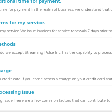
itional time for payment.
time for payment In the realm of business, we understand that u
ms for my service.
y service We issue invoices for service renewals 7 days prior to 
ethods
 we accept Streaming Pulse Inc. has the capability to proces
arge
redit card If you come across a charge on your credit card stat
cessing Issue
Issue There are a few common factors that can contribute to thi