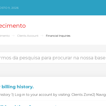
STO 9, 2026
ecimento
cimento
Clients Account
Financial Inquiries
billing history.
history 1) Log in to your account by visiting: Clients Zone2) Naviga