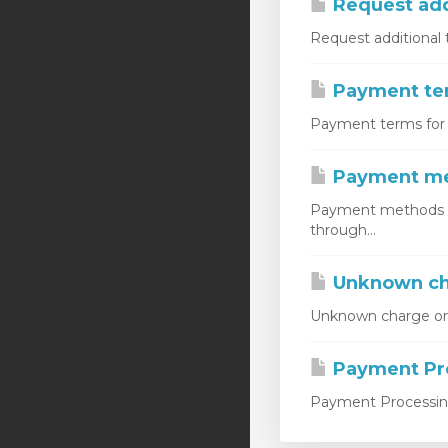
Request add
Request additional 
Payment ter
Payment terms for m
Payment m
Payment methods do
through...
Unknown ch
Unknown charge on c
Payment Pro
Payment Processing 