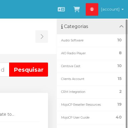
[account]
Português
Ver Carrinho
Categorias
Toggle Sidebar
10
Audio Software
8
AIO Radio Player
10
Centova Cast
15
Clients Account
2
CRM Integration
19
MojoCP Reseller Resources
te to...
40
MojoCP User Guide