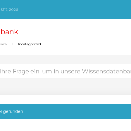
ST 7, 2026
nbank
bank
Uncategorized
el gefunden