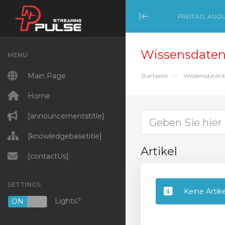
FREITAG, AUGU
Minimize Menu
Wissensdate
MENU
Main Page
Startseite
Wissensdaten
Home
[announcementstitle]
[knowledgebasetitle]
Artikel
[contactUs]
SETTINGS
Keine Artik
Lights?
ON
OFF