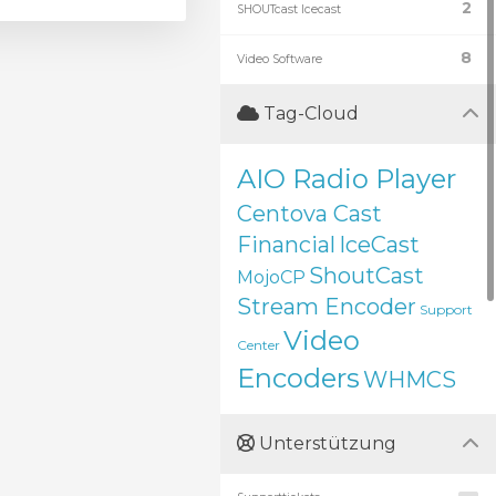
2
SHOUTcast Icecast
8
Video Software
Tag-Cloud
AIO Radio Player
Centova Cast
Financial
IceCast
ShoutCast
MojoCP
Stream Encoder
Support
Video
Center
Encoders
WHMCS
Unterstützung