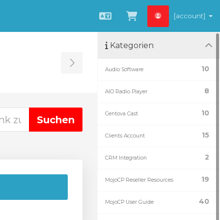
[account]
Deutsch
Zum Warenkorb
Kategorien
Toggle Sidebar
10
Audio Software
8
AIO Radio Player
10
Centova Cast
15
Clients Account
2
CRM Integration
19
MojoCP Reseller Resources
40
MojoCP User Guide