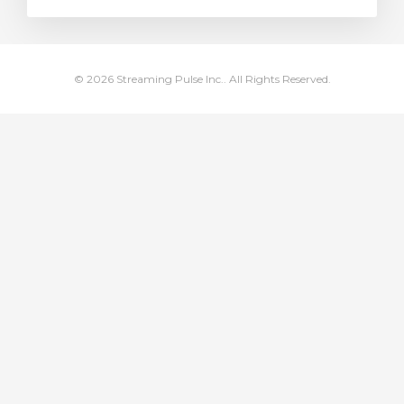
rt
© 2026 Streaming Pulse Inc.. All Rights Reserved.