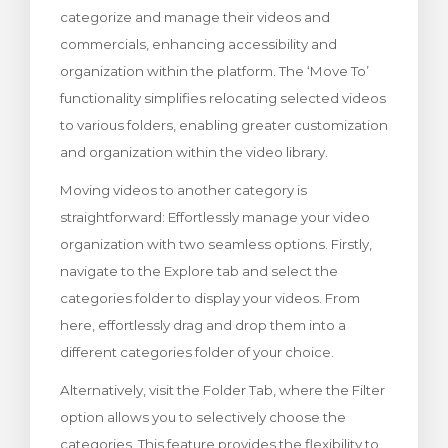
categorize and manage their videos and
levogn »
commercials, enhancing accessibility and
organization within the platform. The ‘Move To’
functionality simplifies relocating selected videos
to various folders, enabling greater customization
and organization within the video library.
Moving videos to another category is
straightforward: Effortlessly manage your video
organization with two seamless options. Firstly,
navigate to the Explore tab and select the
categories folder to display your videos. From
here, effortlessly drag and drop them into a
different categories folder of your choice.
Alternatively, visit the Folder Tab, where the Filter
option allows you to selectively choose the
categories. This feature provides the flexibility to