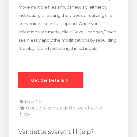
move multiple files simultaneously, either by
individually checking the videos or utilizing the
convenient ‘select all’ option. Once your
selections are made, click “Save Changes,” then
seamlessly apply the modifications by rebuilding
the playlist and restarting the schedule.
MojoCP
0 brukere syntes dette svaret var til
hjelp
Var dette svaret til hjelp?