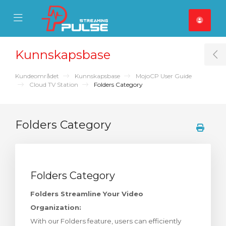
se Mobile Menu
Mobile Menu
Kunnskapsbase
T
Kundeområdet
Kunnskapsbase
MojoCP User Guide
Cloud TV Station
Folders Category
Folders Category
Folders Category
Folders Streamline Your Video
Organization:
With our Folders feature, users can efficiently