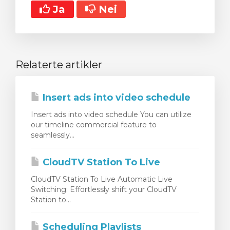
Ja
Nei
Relaterte artikler
Insert ads into video schedule
Insert ads into video schedule You can utilize
our timeline commercial feature to
seamlessly...
CloudTV Station To Live
CloudTV Station To Live Automatic Live
Switching: Effortlessly shift your CloudTV
Station to...
Scheduling Playlists