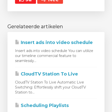
Gerelateerde artikelen
Insert ads into video schedule
Insert ads into video schedule You can utilize
our timeline commercial feature to
seamlessly...
CloudTV Station To Live
CloudTV Station To Live Automatic Live
Switching: Effortlessly shift your CloudTV
Station to...
Scheduling Playlists