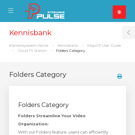
se Mobile Menu
Mobile Menu
Kennisbank
T
Klantensysteem Home
Kennisbank
MojoCP User Guide
Cloud TV Station
Folders Category
Folders Category
Folders Category
Folders Streamline Your Video
Organization:
With our Folders feature, users can efficiently