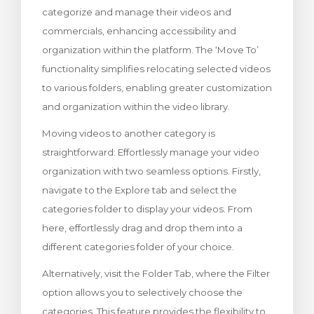
categorize and manage their videos and
wagen bekijken
commercials, enhancing accessibility and
organization within the platform. The ‘Move To’
functionality simplifies relocating selected videos
to various folders, enabling greater customization
and organization within the video library.
Moving videos to another category is
straightforward: Effortlessly manage your video
organization with two seamless options. Firstly,
navigate to the Explore tab and select the
categories folder to display your videos. From
here, effortlessly drag and drop them into a
different categories folder of your choice.
Alternatively, visit the Folder Tab, where the Filter
option allows you to selectively choose the
categories. This feature provides the flexibility to