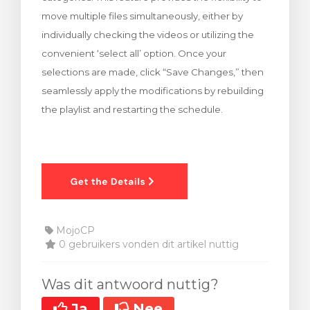
move multiple files simultaneously, either by
individually checking the videos or utilizing the
convenient ‘select all’ option. Once your
selections are made, click “Save Changes,” then
seamlessly apply the modifications by rebuilding
the playlist and restarting the schedule.
MojoCP
0 gebruikers vonden dit artikel nuttig
Was dit antwoord nuttig?
Ja
Nee