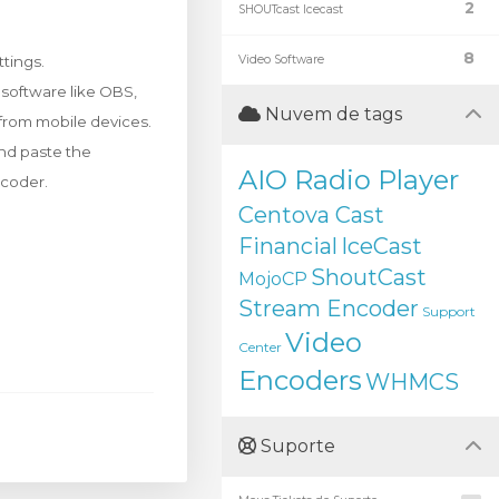
2
SHOUTcast Icecast
8
tings.
Video Software
r software like OBS,
Nuvem de tags
 from mobile devices.
and paste the
AIO Radio Player
ncoder.
Centova Cast
Financial
IceCast
ShoutCast
MojoCP
Stream Encoder
Support
Video
Center
Encoders
WHMCS
Suporte