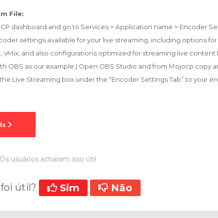
m File:
oCP dashboard and go to Services > Application name > Encoder Set
oder settings available for your live streaming, including options fo
, vMix, and also configurations optimized for streaming live content
is with OBS as our example.) Open OBS Studio and from Mojocp copy 
 the Live Streaming box under the “Encoder Settings Tab” to your e
Os usuários acharam isso útil
foi útil?
Sim
Não