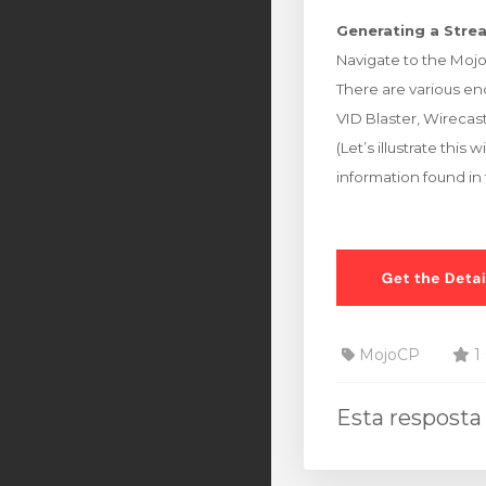
Generating a Strea
Navigate to the Moj
There are various enc
VID Blaster, Wirecast
(Let’s illustrate th
information found in
MojoCP
1 
Esta resposta 