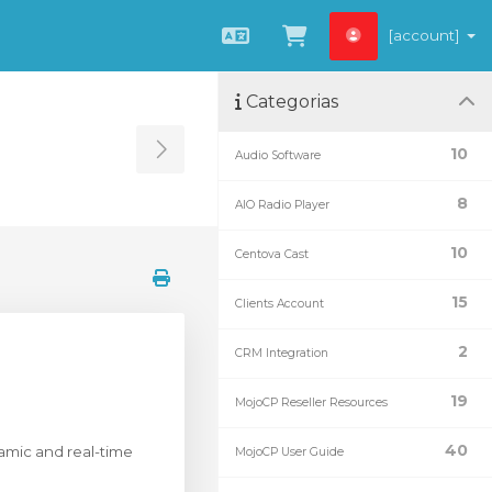
[account]
Português
Visualizar carrin
Categorias
10
Audio Software
Toggle Sidebar
8
AIO Radio Player
10
Centova Cast
15
Clients Account
2
CRM Integration
19
MojoCP Reseller Resources
40
ynamic and real-time
MojoCP User Guide