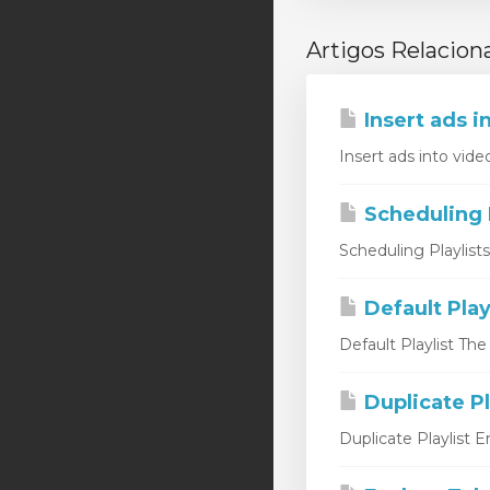
Artigos Relacion
Insert ads i
Insert ads into vide
Scheduling P
Scheduling Playlist
Default Play
Default Playlist The
Duplicate Pl
Duplicate Playlist 