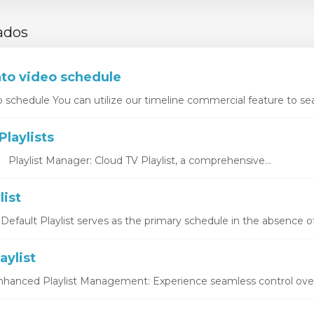
ados
nto video schedule
o schedule You can utilize our timeline commercial feature to sea
laylists
s Playlist Manager: Cloud TV Playlist, a comprehensive...
list
 Default Playlist serves as the primary schedule in the absence of
aylist
Enhanced Playlist Management: Experience seamless control over y