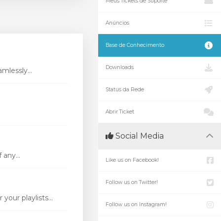
Meus Tickets de Suporte
Anúncios
Base de Conhecimento
Downloads
mlessly...
Status da Rede
Abrir Ticket
Social Media
 any...
Like us on Facebook!
Follow us on Twitter!
our playlists...
Follow us on Instagram!