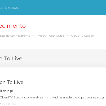
STO 9, 2026
ecimento
Base de Conhecimento
MojoCP User Guide
Cloud TV Station
n To Live
on To Live
itching:
ur CloudTV Station to live streaming with a single click, providing a d
r audience.