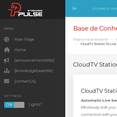
DOMINGO, AGO
Minimize Menu
Base de Conh
MENU
Main Page
Página inicial do portal
CloudTV Station To Live
Home
[announcementstitle]
CloudTV Statio
[knowledgebasetitle]
[contactUs]
CloudTV Stati
SETTINGS
Automatic Live Sw
Lights?
ON
OFF
Effortlessly shift yo
connection with you