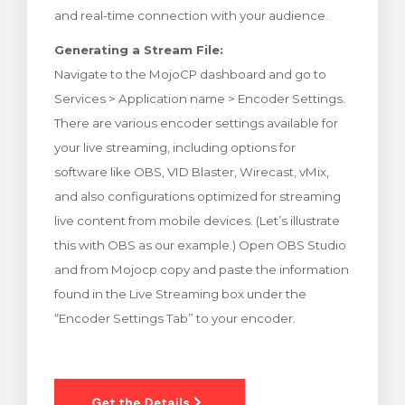
and real-time connection with your audience.
illingskurv
Generating a Stream File:
Navigate to the MojoCP dashboard and go to
Services > Application name > Encoder Settings.
There are various encoder settings available for
your live streaming, including options for
software like OBS, VID Blaster, Wirecast, vMix,
and also configurations optimized for streaming
live content from mobile devices. (Let’s illustrate
this with OBS as our example.) Open OBS Studio
and from Mojocp copy and paste the information
found in the Live Streaming box under the
“Encoder Settings Tab” to your encoder.