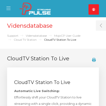
se Mobile Menu
Mobile Menu
Vidensdatabase
T
Support
Vidensdatabase
MojoCP User Guide
Cloud TV Station
CloudTV Station To Live
CloudTV Station To Live
CloudTV Station To Live
Automatic Live Switching:
Effortlessly shift your CloudTV Station to live
streaming with a single click, providing a dynamic