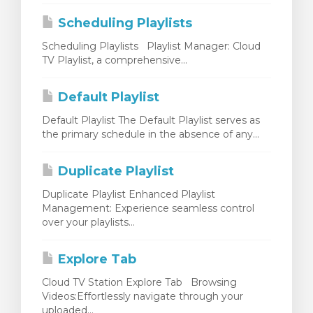
Scheduling Playlists
Scheduling Playlists Playlist Manager: Cloud
TV Playlist, a comprehensive...
Default Playlist
Default Playlist The Default Playlist serves as
the primary schedule in the absence of any...
Duplicate Playlist
Duplicate Playlist Enhanced Playlist
Management: Experience seamless control
over your playlists...
Explore Tab
Cloud TV Station Explore Tab Browsing
Videos:Effortlessly navigate through your
uploaded...