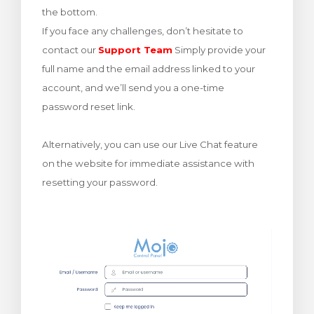
the bottom.
meu
If you face any challenges, don’t hesitate to
contact our
Support Team
Simply provide your
full name and the email address linked to your
account, and we’ll send you a one-time
password reset link.
Alternatively, you can use our Live Chat feature
on the website for immediate assistance with
resetting your password.