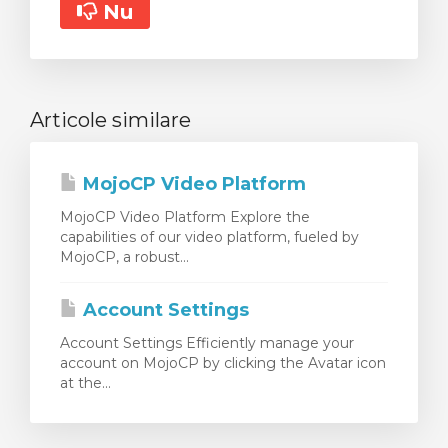
Nu
Articole similare
MojoCP Video Platform
MojoCP Video Platform Explore the
capabilities of our video platform, fueled by
MojoCP, a robust...
Account Settings
Account Settings Efficiently manage your
account on MojoCP by clicking the Avatar icon
at the...