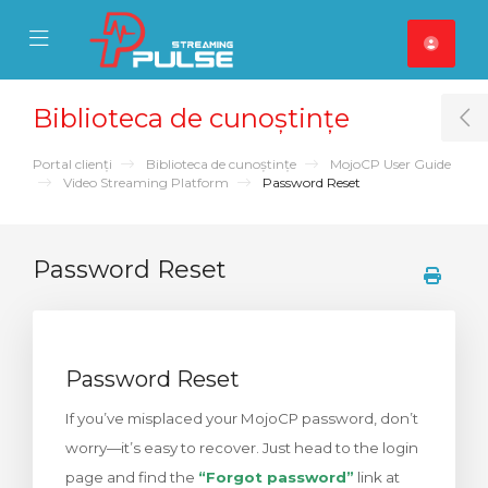
se Mobile Menu
Mobile Menu
Biblioteca de cunoștințe
T
Portal clienți
Biblioteca de cunoștințe
MojoCP User Guide
Video Streaming Platform
Password Reset
Password Reset
Password Reset
If you’ve misplaced your MojoCP password, don’t
worry—it’s easy to recover. Just head to the login
page and find the
“Forgot password”
link at