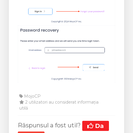
MojoCP
2 utilizatori au considerat informația
utilă
Răspunsul a fost util?
Da