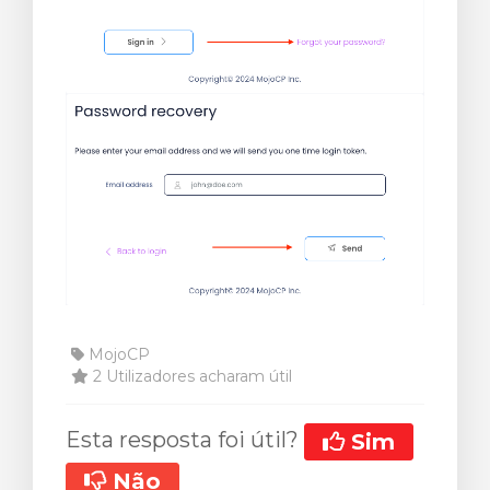
MojoCP
2 Utilizadores acharam útil
Esta resposta foi útil?
Sim
Não