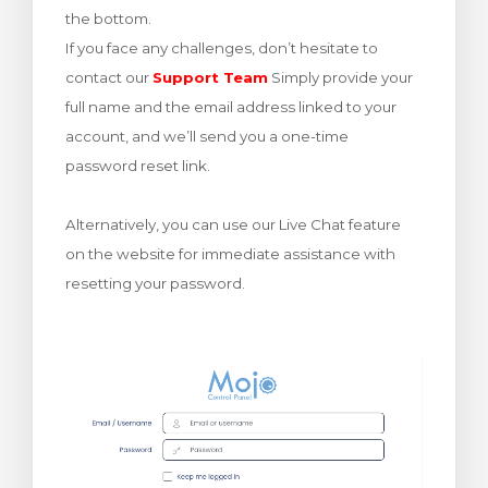
the bottom.
rinho
If you face any challenges, don’t hesitate to
contact our
Support Team
Simply provide your
full name and the email address linked to your
account, and we’ll send you a one-time
password reset link.
Alternatively, you can use our Live Chat feature
on the website for immediate assistance with
resetting your password.