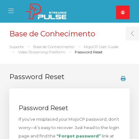
se Mobile Menu
Mobile Menu
Base de Conhecimento
T
Suporte
Base de Conhecimento
MojoCP User Guide
Video Streaming Platform
Password Reset
Password Reset
Password Reset
If you’ve misplaced your MojoCP password, don’t
worry—it’s easy to recover. Just head to the login
page and find the
“Forgot password”
link at