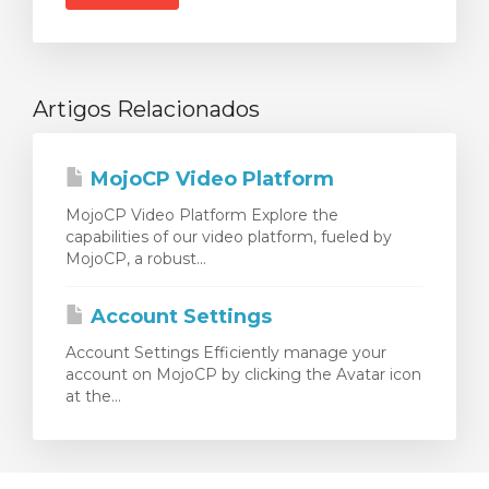
Artigos Relacionados
MojoCP Video Platform
MojoCP Video Platform Explore the
capabilities of our video platform, fueled by
MojoCP, a robust...
Account Settings
Account Settings Efficiently manage your
account on MojoCP by clicking the Avatar icon
at the...