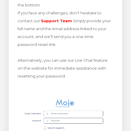
the bottom.
renkorb
If you face any challenges, don’t hesitate to
contact our
Support Team
Simply provide your
full name and the email address linked to your
account, and we’ll send you a one-time
password reset link.
Alternatively, you can use our Live Chat feature
on the website for immediate assistance with
resetting your password.