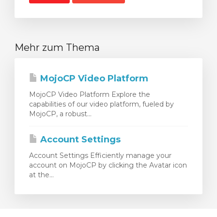
Mehr zum Thema
MojoCP Video Platform
MojoCP Video Platform Explore the
capabilities of our video platform, fueled by
MojoCP, a robust...
Account Settings
Account Settings Efficiently manage your
account on MojoCP by clicking the Avatar icon
at the...