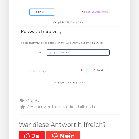
MojoCP
2 Benutzer fanden dies hilfreich
War diese Antwort hilfreich?
Ja
Nein