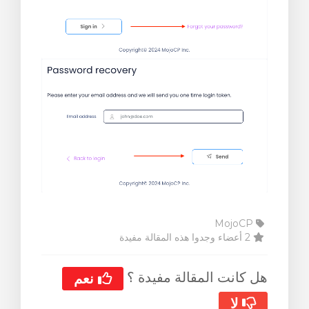
MojoCP
2 أعضاء وجدوا هذه المقالة مفيدة
هل كانت المقالة مفيدة ؟
نعم
لا