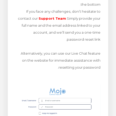
the bottom.
ش
If you face any challenges, don’t hesitate to
contact our
Support Team
Simply provide your
full name and the email address linked to your
account, and we’ll send you a one-time
password reset link.
Alternatively, you can use our Live Chat feature
on the website for immediate assistance with
resetting your password.