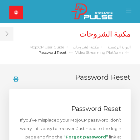
Close Mobile 
Mobile Menu
مكتبة الشروحات
ar
MojoCP User Guide
مكتبة الشروحات
البوابة الرئيسية
Password Reset
Video Streaming Platform
Password Reset
Password Reset
If you’ve misplaced your MojoCP password, don’t
worry—it’s easy to recover. Just head to the login
page and find the
“Forgot password”
link at