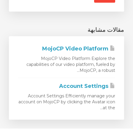
مقالات مشابهة
MojoCP Video Platform
MojoCP Video Platform Explore the
capabilities of our video platform, fueled by
MojoCP, a robust...
Account Settings
Account Settings Efficiently manage your
account on MojoCP by clicking the Avatar icon
at the...