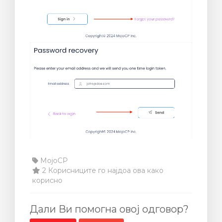
MojoCP
2 Корисниците го најдоа ова како
корисно
Дали Ви помогна овој одговор?