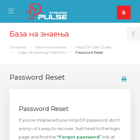
se Mobile Menu
Mobile Menu
База на знаења
T
Почетна
База на знаења
MojoCP User Guide
Video Streaming Platform
Password Reset
Password Reset
Password Reset
If you’ve misplaced your MojoCP password, don’t
worry—it’s easy to recover. Just head to the login
page and find the
“Forgot password”
link at