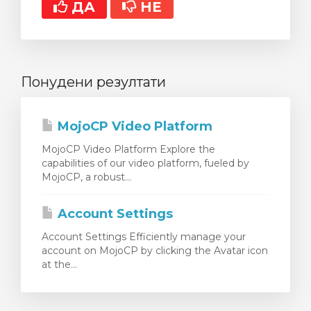
ДА
НЕ
Понудени резултати
MojoCP Video Platform
MojoCP Video Platform Explore the
capabilities of our video platform, fueled by
MojoCP, a robust...
Account Settings
Account Settings Efficiently manage your
account on MojoCP by clicking the Avatar icon
at the...