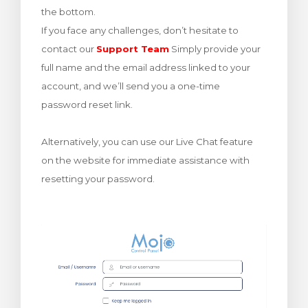
the bottom.
увачка кошничка
If you face any challenges, don’t hesitate to
contact our
Support Team
Simply provide your
full name and the email address linked to your
account, and we’ll send you a one-time
password reset link.
Alternatively, you can use our Live Chat feature
on the website for immediate assistance with
resetting your password.