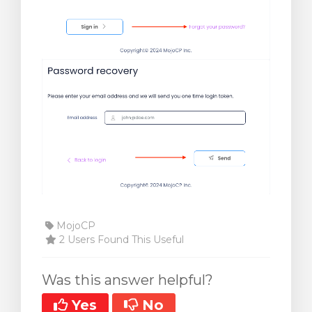
MojoCP
2 Users Found This Useful
Was this answer helpful?
Yes
No