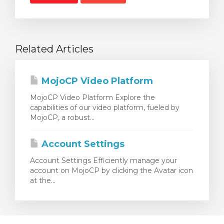
Related Articles
MojoCP Video Platform
MojoCP Video Platform Explore the
capabilities of our video platform, fueled by
MojoCP, a robust...
Account Settings
Account Settings Efficiently manage your
account on MojoCP by clicking the Avatar icon
at the...