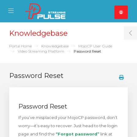
se Mobile Menu
Mobile Menu
Knowledgebase
T
Portal Home
Knowledgebase
MojoCP User Guide
Video Streaming Platform
Password Reset
Password Reset
Password Reset
If you’ve misplaced your MojoCP password, don’t
worry—it’s easy to recover. Just head to the login
page and find the
“Forgot password”
link at