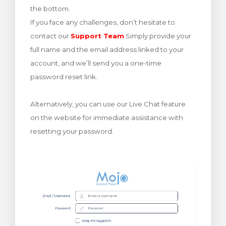
the bottom.
rt
If you face any challenges, don’t hesitate to
contact our
Support Team
Simply provide your
full name and the email address linked to your
account, and we’ll send you a one-time
password reset link.
Alternatively, you can use our Live Chat feature
on the website for immediate assistance with
resetting your password.