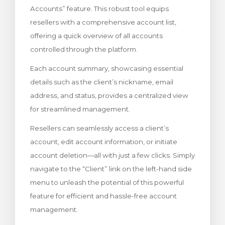
Accounts” feature. This robust tool equips
Görüntüle
resellers with a comprehensive account list,
offering a quick overview of all accounts
controlled through the platform.
Each account summary, showcasing essential
details such as the client’s nickname, email
address, and status, provides a centralized view
for streamlined management.
Resellers can seamlessly access a client’s
account, edit account information, or initiate
account deletion—all with just a few clicks. Simply
navigate to the “Client” link on the left-hand side
menu to unleash the potential of this powerful
feature for efficient and hassle-free account
management.