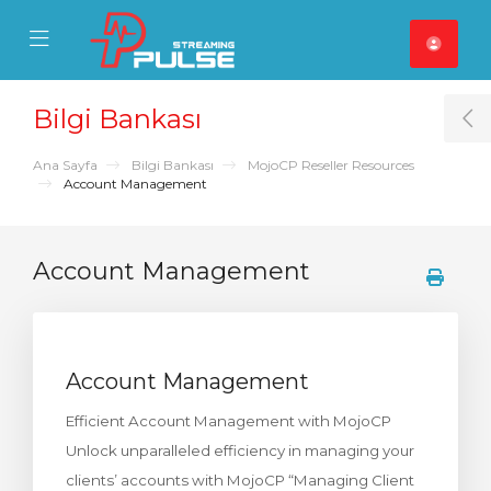
se Mobile Menu
Mobile Menu
Bilgi Bankası
T
Ana Sayfa
Bilgi Bankası
MojoCP Reseller Resources
Account Management
Account Management
Account Management
Efficient Account Management with MojoCP
Unlock unparalleled efficiency in managing your
clients’ accounts with MojoCP “Managing Client