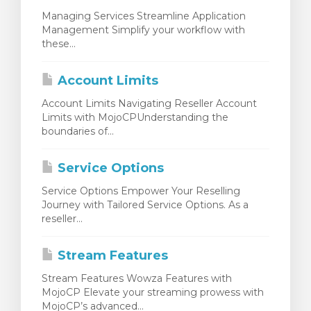
Managing Services Streamline Application
Management Simplify your workflow with
these...
Account Limits
Account Limits Navigating Reseller Account
Limits with MojoCPUnderstanding the
boundaries of...
Service Options
Service Options Empower Your Reselling
Journey with Tailored Service Options. As a
reseller...
Stream Features
Stream Features Wowza Features with
MojoCP Elevate your streaming prowess with
MojoCP’s advanced...