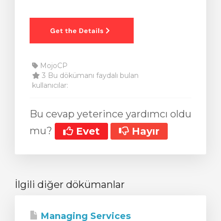
MojoCP
3 Bu dökümanı faydalı bulan
kullanıcılar:
Bu cevap yeterince yardımcı oldu
mu?
Evet
Hayır
İlgili diğer dökümanlar
Managing Services