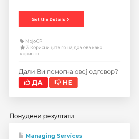
MojoCP
3 Корисниците го најдоа ова како
корисно
Дали Ви помогна овој одговор?
ДА
НЕ
Понудени резултати
Managing Services