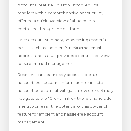
Accounts” feature. This robust tool equips
увачка кошничка
resellers with a comprehensive account list,
offering a quick overview of all accounts
controlled through the platform.
Each account summary, showcasing essential
details such as the client’s nickname, email
address, and status, provides a centralized view
for streamlined management.
Resellers can seamlessly access a client’s
account, edit account information, or initiate
account deletion—all with just a few clicks. Simply
navigate to the “Client” link on the left-hand side
menu to unleash the potential of this powerful
feature for efficient and hassle-free account
management.