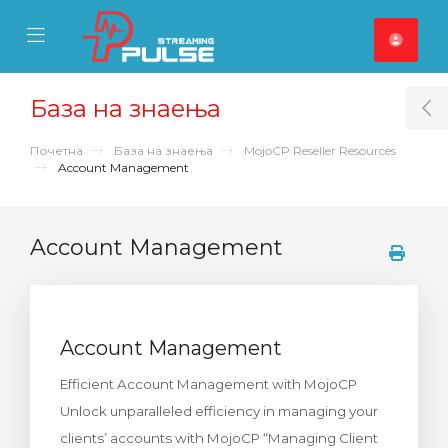
se Mobile Menu
Mobile Menu
База на знаења
T
Почетна
База на знаења
MojoCP Reseller Resources
Account Management
Account Management
Account Management
Efficient Account Management with MojoCP
Unlock unparalleled efficiency in managing your
clients’ accounts with MojoCP “Managing Client