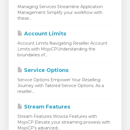
Managing Services Streamline Application
Management Simplify your workflow with
these...
Account Limits
Account Limits Navigating Reseller Account
Limits with MojoCPUnderstanding the
boundaries of...
Service Options
Service Options Empower Your Reselling
Journey with Tailored Service Options. As a
reseller...
Stream Features
Stream Features Wowza Features with
MojoCP Elevate your streaming prowess with
MojoCP’s advanced...