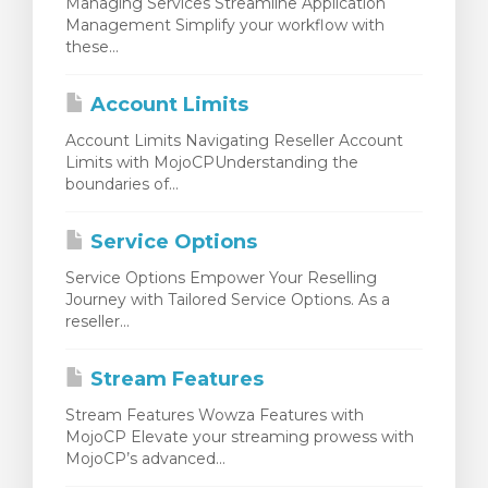
Managing Services Streamline Application
Management Simplify your workflow with
these...
Account Limits
Account Limits Navigating Reseller Account
Limits with MojoCPUnderstanding the
boundaries of...
Service Options
Service Options Empower Your Reselling
Journey with Tailored Service Options. As a
reseller...
Stream Features
Stream Features Wowza Features with
MojoCP Elevate your streaming prowess with
MojoCP’s advanced...