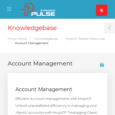
se Mobile Menu
Mobile Menu
Knowledgebase
T
Portal Home
Knowledgebase
MojoCP Reseller Resources
Account Management
Account Management
Account Management
Efficient Account Management with MojoCP
Unlock unparalleled efficiency in managing your
clients’ accounts with MojoCP “Managing Client