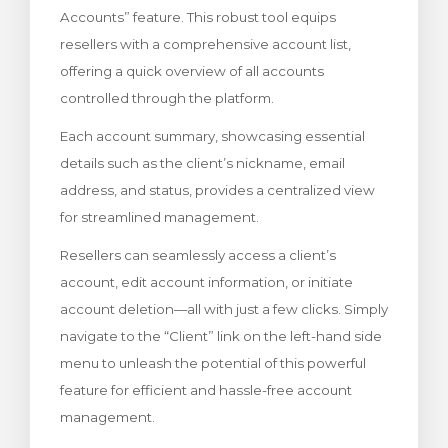
Accounts” feature. This robust tool equips
rt
resellers with a comprehensive account list,
offering a quick overview of all accounts
controlled through the platform.
Each account summary, showcasing essential
details such as the client’s nickname, email
address, and status, provides a centralized view
for streamlined management.
Resellers can seamlessly access a client’s
account, edit account information, or initiate
account deletion—all with just a few clicks. Simply
navigate to the “Client” link on the left-hand side
menu to unleash the potential of this powerful
feature for efficient and hassle-free account
management.