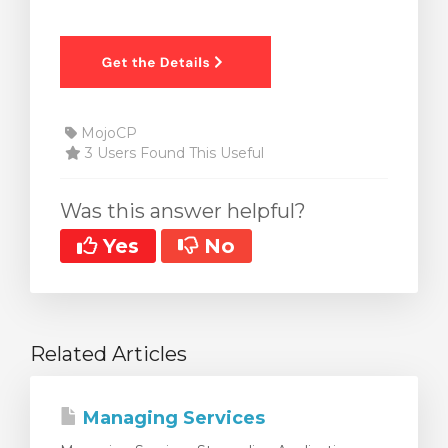
MojoCP
3 Users Found This Useful
Was this answer helpful?
Yes
No
Related Articles
Managing Services