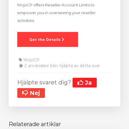
MojoCP offers Reseller Account Limits to
dvagnen
empower you in overseeing your reseller
activities.
MojoCP
2 användare blev hjälpta av detta svar
Hjälpte svaret dig?
Ja
Nej
Relaterade artiklar