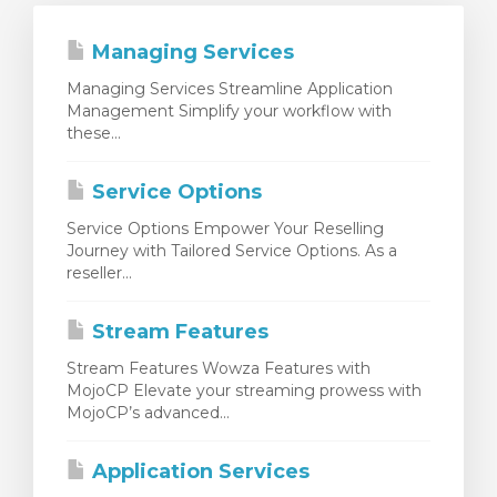
Managing Services
Managing Services Streamline Application
Management Simplify your workflow with
these...
Service Options
Service Options Empower Your Reselling
Journey with Tailored Service Options. As a
reseller...
Stream Features
Stream Features Wowza Features with
MojoCP Elevate your streaming prowess with
MojoCP’s advanced...
Application Services