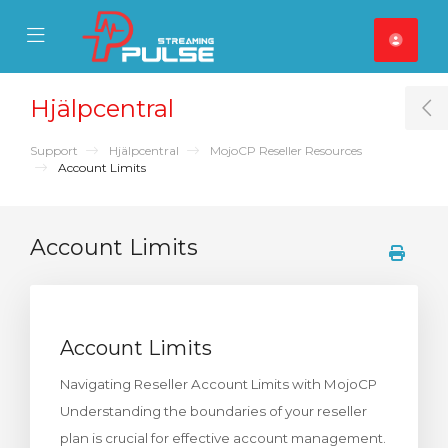
se Mobile Menu
Mobile Menu
Hjälpcentral
T
Support
Hjälpcentral
MojoCP Reseller Resources
Account Limits
Account Limits
Account Limits
Navigating Reseller Account Limits with MojoCP
Understanding the boundaries of your reseller
plan is crucial for effective account management.