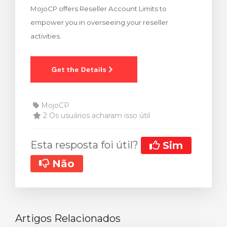
MojoCP offers Reseller Account Limits to
ar carrinho
empower you in overseeing your reseller
activities.
MojoCP
2 Os usuários acharam isso útil
Esta resposta foi útil?
Sim
Não
Artigos Relacionados