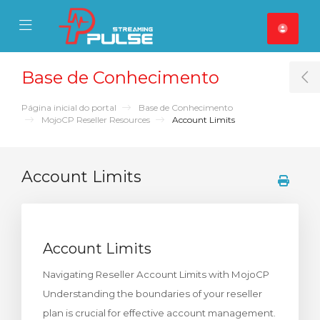
se Mobile Menu
Mobile Menu
Base de Conhecimento
T
Página inicial do portal
Base de Conhecimento
MojoCP Reseller Resources
Account Limits
Account Limits
Account Limits
Navigating Reseller Account Limits with MojoCP
Understanding the boundaries of your reseller
plan is crucial for effective account management.