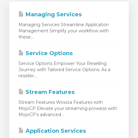
Managing Services
Managing Services Streamline Application
Management Simplify your workflow with
these...
Service Options
Service Options Empower Your Reselling
Journey with Tailored Service Options. As a
reseller...
Stream Features
Stream Features Wowza Features with
MojoCP Elevate your streaming prowess with
MojoCP’s advanced...
Application Services