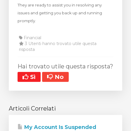
They are ready to assist you in resolving any
za Carrello
issues and getting you back up and running
promptly.
Financial
3 Utenti hanno trovato utile questa
risposta
Hai trovato utile questa risposta?
Sì
No
Articoli Correlati
My Account Is Suspended