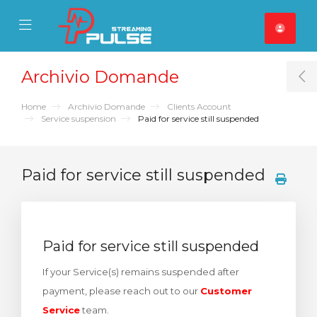
se Mobile Menu
Mobile Menu
Archivio Domande
T
Home
Archivio Domande
Clients Account
Service suspension
Paid for service still suspended
Paid for service still suspended
Paid for service still suspended
If your Service(s) remains suspended after
payment, please reach out to our
Customer
Service
team.