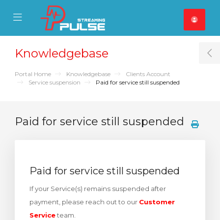
se Mobile Menu
Mobile Menu
Knowledgebase
T
Portal Home
Knowledgebase
Clients Account
Service suspension
Paid for service still suspended
Paid for service still suspended
Paid for service still suspended
If your Service(s) remains suspended after
payment, please reach out to our
Customer
Service
team.