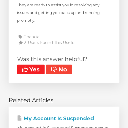
They are ready to assist you in resolving any
rt
issues and getting you back up and running
promptly.
Financial
3 Users Found This Useful
Was this answer helpful?
Yes
No
Related Articles
My Account Is Suspended
My Account Is Suspended Suspension occurs