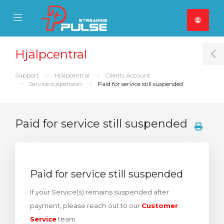
se Mobile Menu
Mobile Menu
Hjälpcentral
T
Support
Hjälpcentral
Clients Account
Service suspension
Paid for service still suspended
Paid for service still suspended
Paid for service still suspended
If your Service(s) remains suspended after
payment, please reach out to our
Customer
Service
team.