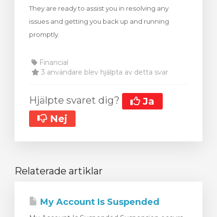
They are ready to assist you in resolving any
dvagnen
issues and getting you back up and running
promptly.
Financial
3 användare blev hjälpta av detta svar
Hjälpte svaret dig?
Ja
Nej
Relaterade artiklar
My Account Is Suspended