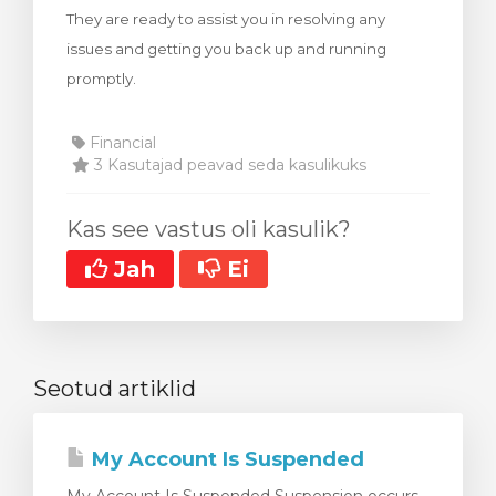
They are ready to assist you in resolving any
stukorvi
issues and getting you back up and running
promptly.
Financial
3 Kasutajad peavad seda kasulikuks
Kas see vastus oli kasulik?
Jah
Ei
Seotud artiklid
My Account Is Suspended
My Account Is Suspended Suspension occurs