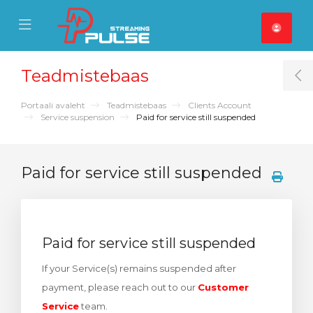
se Mobile Menu
Mobile Menu
Teadmistebaas
T
Portaali avaleht
Teadmistebaas
Clients Account
Service suspension
Paid for service still suspended
Paid for service still suspended
Paid for service still suspended
If your Service(s) remains suspended after
payment, please reach out to our
Customer
Service
team.