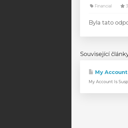
Financial
3
Byla tato od
Související článk
My Account
My Account Is Suspe