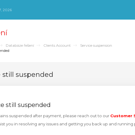
, 2026
ní
Databáze řešení
Clients Account
Service suspension
pended
e still suspended
ce still suspended
emains suspended after payment, please reach out to our
Customer S
sist you in resolving any issues and getting you back up and running