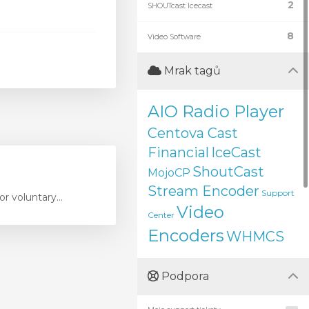
2
SHOUTcast Icecast
8
Video Software
Mrak tagů
AIO Radio Player
Centova Cast
Financial
IceCast
ShoutCast
MojoCP
Stream Encoder
Support
r voluntary...
Video
Center
Encoders
WHMCS
Podpora