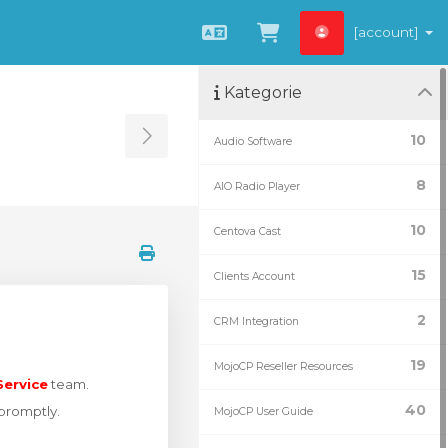
[account]
Čeština
Zobrazit košík
Kategorie
10
Audio Software
Toggle Sidebar
8
AIO Radio Player
10
Centova Cast
15
Clients Account
2
CRM Integration
19
MojoCP Reseller Resources
ervice
team.
40
 promptly.
MojoCP User Guide