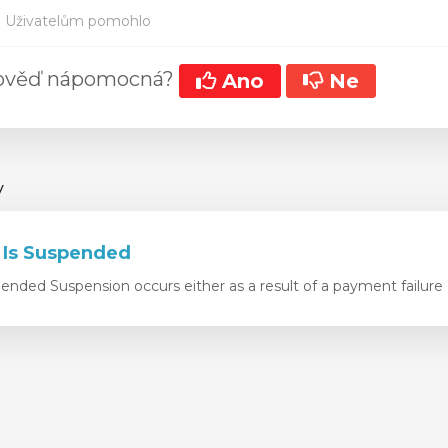
 Uživatelům pomohlo
pověď nápomocná?
Ano
Ne
y
 Is Suspended
nded Suspension occurs either as a result of a payment failure o