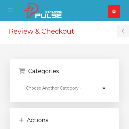
se Mobile Menu
Mobile Menu
Review & Checkout
T
Categories
Actions