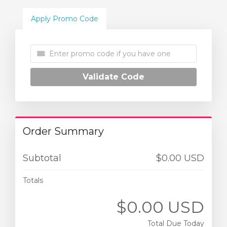
Apply Promo Code
Validate Code
Order Summary
Subtotal
$0.00 USD
Totals
$0.00 USD
Total Due Today