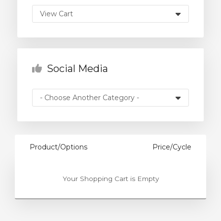
rt
Social Media
Product/Options
Price/Cycle
Your Shopping Cart is Empty