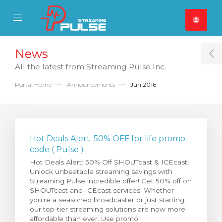
se Mobile Menu
Mobile Menu
News
T
All the latest from Streaming Pulse Inc.
Portal Home
Announcements
Jun 2016
Hot Deals Alert: 50% OFF for life promo
code ( Pulse )
Hot Deals Alert: 50% Off SHOUTcast & ICEcast!
Unlock unbeatable streaming savings with
Streaming Pulse incredible offer! Get 50% off on
SHOUTcast and ICEcast services. Whether
you're a seasoned broadcaster or just starting,
our top-tier streaming solutions are now more
affordable than ever. Use promo