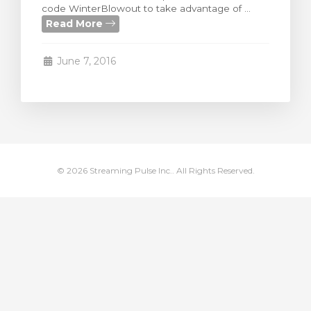
code WinterBlowout to take advantage of ...
rt
Read More
June 7, 2016
© 2026 Streaming Pulse Inc.. All Rights Reserved.