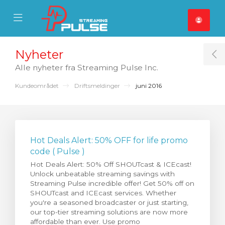
se Mobile Menu
Mobile Menu
Nyheter
T
Alle nyheter fra Streaming Pulse Inc.
Kundeområdet
Driftsmeldinger
juni 2016
Hot Deals Alert: 50% OFF for life promo
code ( Pulse )
Hot Deals Alert: 50% Off SHOUTcast & ICEcast!
Unlock unbeatable streaming savings with
Streaming Pulse incredible offer! Get 50% off on
SHOUTcast and ICEcast services. Whether
you're a seasoned broadcaster or just starting,
our top-tier streaming solutions are now more
affordable than ever. Use promo