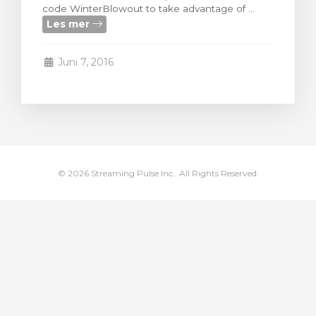
code WinterBlowout to take advantage of ...
levogn »
Les mer
Juni 7, 2016
© 2026 Streaming Pulse Inc.. All Rights Reserved.