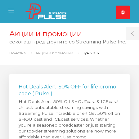
se Mobile Menu
Mobile Menu
Акции и промоции
T
секогаш пред другите со Streaming Pulse Inc.
Почетна
Акции и промоции
Јун 2016
Hot Deals Alert: 50% OFF for life promo
code ( Pulse )
Hot Deals Alert: 50% Off SHOUTcast & ICEcast!
Unlock unbeatable streaming savings with
Streaming Pulse incredible offer! Get 50% off on
SHOUTcast and ICEcast services. Whether
you're a seasoned broadcaster or just starting,
our top-tier streaming solutions are now more
affordable than ever. Use promo