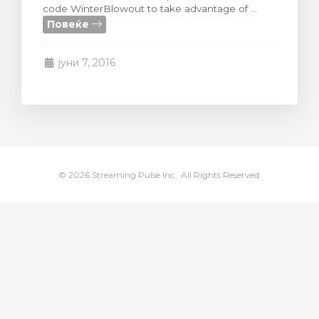
code WinterBlowout to take advantage of ...
увачка кошничка
Повеќе
јуни 7, 2016
© 2026 Streaming Pulse Inc.. All Rights Reserved.