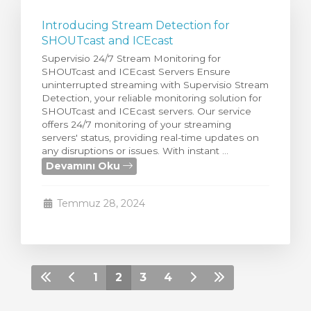
Introducing Stream Detection for
SHOUTcast and ICEcast
Supervisio 24/7 Stream Monitoring for
SHOUTcast and ICEcast Servers Ensure
uninterrupted streaming with Supervisio Stream
Detection, your reliable monitoring solution for
SHOUTcast and ICEcast servers. Our service
offers 24/7 monitoring of your streaming
servers' status, providing real-time updates on
any disruptions or issues. With instant ...
Devamını Oku
Temmuz 28, 2024
1
2
3
4