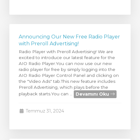
Announcing Our New Free Radio Player
with Preroll Advertising!
Radio Player with Preroll Advertising! We are
excited to introduce our latest feature for the
AIO Radio Player.You can now use our new
radio player for free by simply logging into the
AIO Radio Player Control Panel and clicking on
the "Video Ads" tab.This new feature includes
Preroll Advertising, which plays before the
Devamını Oku
playback starts.You can ...
Temmuz 31, 2024