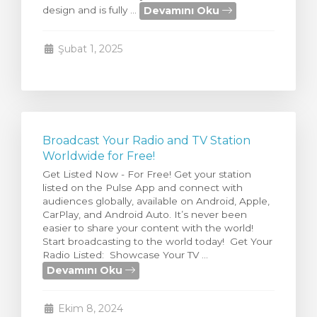
Devamını Oku
design and is fully ...
Görüntüle
Şubat 1, 2025
Broadcast Your Radio and TV Station
Worldwide for Free!
Get Listed Now - For Free! Get your station
listed on the Pulse App and connect with
audiences globally, available on Android, Apple,
CarPlay, and Android Auto. It’s never been
easier to share your content with the world!
Start broadcasting to the world today! Get Your
Radio Listed: Showcase Your TV ...
Devamını Oku
Ekim 8, 2024