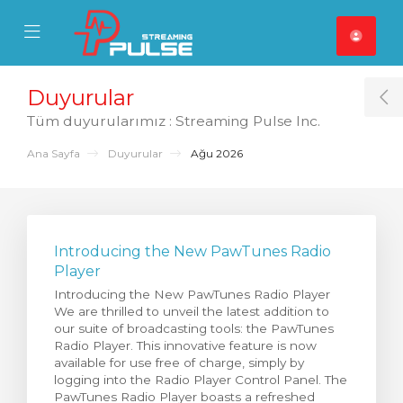
se Mobile Menu
Mobile Menu
Duyurular
T
Tüm duyurularımız : Streaming Pulse Inc.
Ana Sayfa
Duyurular
Ağu 2026
Introducing the New PawTunes Radio
Player
Introducing the New PawTunes Radio Player
We are thrilled to unveil the latest addition to
our suite of broadcasting tools: the PawTunes
Radio Player. This innovative feature is now
available for use free of charge, simply by
logging into the Radio Player Control Panel. The
PawTunes Radio Player boasts a refreshed