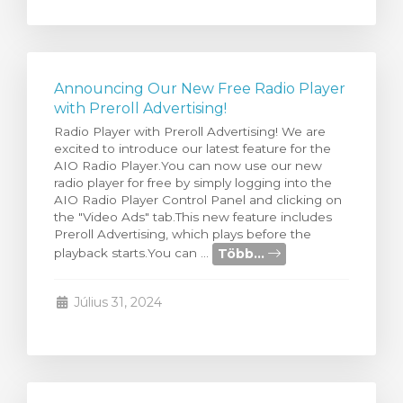
Announcing Our New Free Radio Player
with Preroll Advertising!
Radio Player with Preroll Advertising! We are
excited to introduce our latest feature for the
AIO Radio Player.You can now use our new
radio player for free by simply logging into the
AIO Radio Player Control Panel and clicking on
the "Video Ads" tab.This new feature includes
Preroll Advertising, which plays before the
Több...
playback starts.You can ...
Július 31, 2024