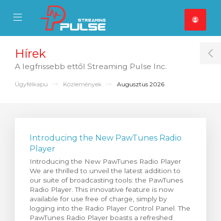
se Mobile Menu
Mobile Menu
Hírek
T
A legfrissebb ettől Streaming Pulse Inc.
Ügyfélkapu
Közlemények
Augusztus 2026
Introducing the New PawTunes Radio
Player
Introducing the New PawTunes Radio Player
We are thrilled to unveil the latest addition to
our suite of broadcasting tools: the PawTunes
Radio Player. This innovative feature is now
available for use free of charge, simply by
logging into the Radio Player Control Panel. The
PawTunes Radio Player boasts a refreshed