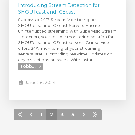
Introducing Stream Detection for
SHOUTcast and ICEcast
Supervisio 24/7 Stream Monitoring for
SHOUTcast and ICEcast Servers Ensure
uninterrupted streaming with Supervisio Stream
Detection, your reliable monitoring solution for
SHOUTcast and ICEcast servers. Our service
offers 24/7 monitoring of your streaming
servers' status, providing real-time updates on
any disruptions or issues. With instant ...
Több...
Július 28, 2024
1
2
3
4