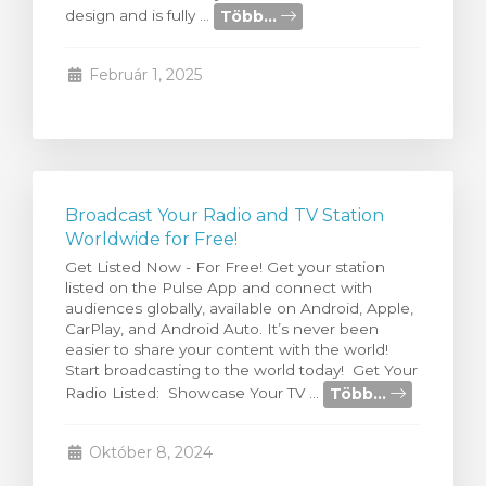
Több...
design and is fully ...
egtekintése
Február 1, 2025
Broadcast Your Radio and TV Station
Worldwide for Free!
Get Listed Now - For Free! Get your station
listed on the Pulse App and connect with
audiences globally, available on Android, Apple,
CarPlay, and Android Auto. It’s never been
easier to share your content with the world!
Start broadcasting to the world today! Get Your
Több...
Radio Listed: Showcase Your TV ...
Október 8, 2024