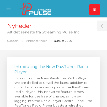
se Mobile Menu
Mobile Menu
Nyheder
T
Alt det seneste fra Streaming Pulse Inc.
Support
Annonceringer
august 2026
Introducing the New PawTunes Radio
Player
Introducing the New PawTunes Radio Player
We are thrilled to unveil the latest addition to
our suite of broadcasting tools: the PawTunes
Radio Player. This innovative feature is now
available for use free of charge, simply by
logging into the Radio Player Control Panel. The
PawTunes Radio Player boasts a refreshed