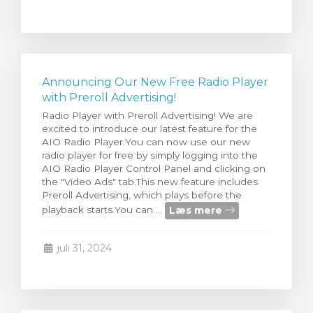
Announcing Our New Free Radio Player
with Preroll Advertising!
Radio Player with Preroll Advertising! We are
excited to introduce our latest feature for the
AIO Radio Player.You can now use our new
radio player for free by simply logging into the
AIO Radio Player Control Panel and clicking on
the "Video Ads" tab.This new feature includes
Preroll Advertising, which plays before the
Læs mere
playback starts.You can ...
juli 31, 2024