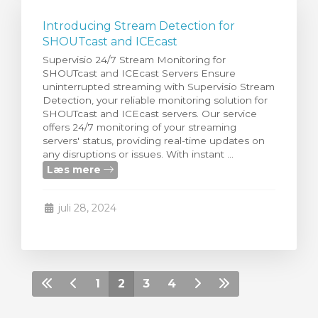
Introducing Stream Detection for
SHOUTcast and ICEcast
Supervisio 24/7 Stream Monitoring for
SHOUTcast and ICEcast Servers Ensure
uninterrupted streaming with Supervisio Stream
Detection, your reliable monitoring solution for
SHOUTcast and ICEcast servers. Our service
offers 24/7 monitoring of your streaming
servers' status, providing real-time updates on
any disruptions or issues. With instant ...
Læs mere
juli 28, 2024
1
2
3
4