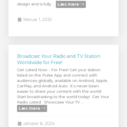
Læs mere
design and is fully ...
illingskurv
februar 1, 2025
Broadcast Your Radio and TV Station
Worldwide for Free!
Get Listed Now - For Free! Get your station
listed on the Pulse App and connect with
audiences globally, available on Android, Apple,
CarPlay, and Android Auto. It’s never been
easier to share your content with the world!
Start broadcasting to the world today! Get Your
Radio Listed: Showcase Your TV ...
Læs mere
oktober 8, 2024