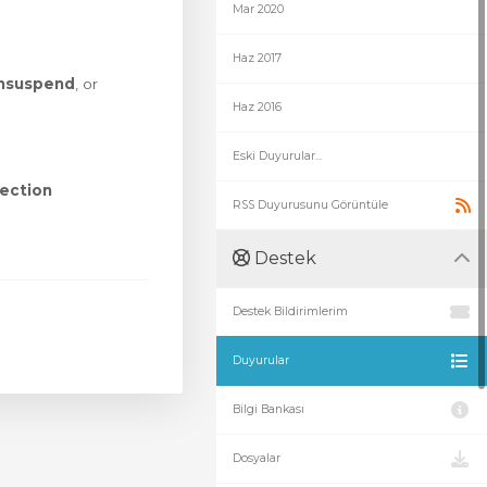
Mar 2020
Haz 2017
nsuspend
, or
Haz 2016
Eski Duyurular...
ection
RSS Duyurusunu Görüntüle
Destek
Destek Bildirimlerim
Duyurular
Bilgi Bankası
Dosyalar