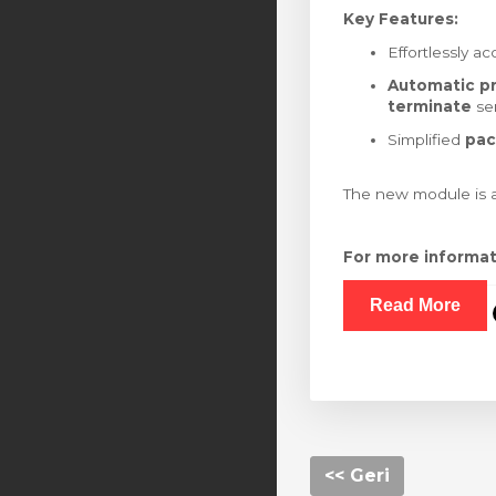
Key Features:
Effortlessly a
Automatic pr
terminate
ser
Simplified
pac
The new module is a
For more informa
Read More
<< Geri