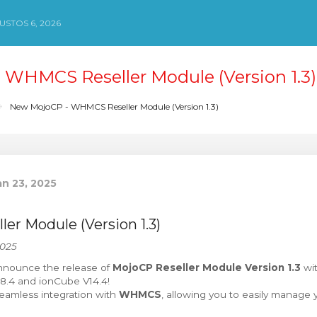
STOS 6, 2026
WHMCS Reseller Module (Version 1.3)
New MojoCP - WHMCS Reseller Module (Version 1.3)
n 23, 2025
r Module (Version 1.3)
2025
nnounce the release of
MojoCP Reseller Module Version 1.3
wit
 8.4 and ionCube V14.4!
seamless integration with
WHMCS
, allowing you to easily manage y