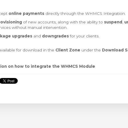
ccept
online payments
directly through the WHMCS Integration.
ovisioning
of new accounts, along with the ability to
suspend
,
u
vices without manual intervention.
kage upgrades
and
downgrades
for your clients.
vailable for download in the
Client Zone
under the
Download S
tion on how to integrate the WHMCS Module