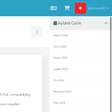
[account]
Türkçe
Sepeti Görüntüle
Aylara Göre
Toggle Sidebar
Mayıs 2026
Eylül 2025
Nisan 2025
Şubat 2025
Eki 2024
Temmuz 2024
h full compatibility
Mar 2023
our reseller