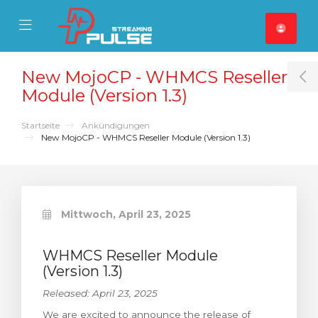
se Mobile Menu
Mobile Menu
New MojoCP - WHMCS Reseller
T
Module (Version 1.3)
Startseite
Ankündigungen
New MojoCP - WHMCS Reseller Module (Version 1.3)
Mittwoch, April 23, 2025
WHMCS Reseller Module
(Version 1.3)
Released: April 23, 2025
We are excited to announce the release of