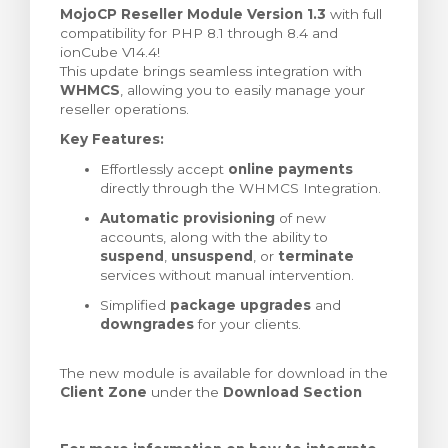
MojoCP Reseller Module Version 1.3
with full
renkorb
compatibility for PHP 8.1 through 8.4 and
ionCube V14.4!
This update brings seamless integration with
WHMCS
, allowing you to easily manage your
reseller operations.
Key Features:
Effortlessly accept
online payments
directly through the WHMCS Integration.
Automatic provisioning
of new
accounts, along with the ability to
suspend
,
unsuspend
, or
terminate
services without manual intervention.
Simplified
package upgrades
and
downgrades
for your clients.
The new module is available for download in the
Client Zone
under the
Download Section