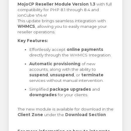
MojoCP Reseller Module Version 1.3
with full
ar carrinho
compatibility for PHP 8.1 through 8.4 and
ionCube V14.4!
This update brings seamless integration with
WHMCS
, allowing you to easily manage your
reseller operations.
Key Features:
Effortlessly accept
online payments
directly through the WHMCS Integration.
Automatic provisioning
of new
accounts, along with the ability to
suspend
,
unsuspend
, or
terminate
services without manual intervention.
Simplified
package upgrades
and
downgrades
for your clients.
The new module is available for download in the
Client Zone
under the
Download Section