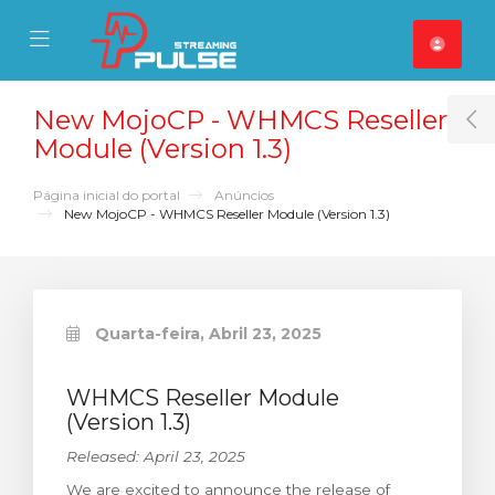
se Mobile Menu
Mobile Menu
New MojoCP - WHMCS Reseller
T
Module (Version 1.3)
Página inicial do portal
Anúncios
New MojoCP - WHMCS Reseller Module (Version 1.3)
Quarta-feira, Abril 23, 2025
WHMCS Reseller Module
(Version 1.3)
Released: April 23, 2025
We are excited to announce the release of