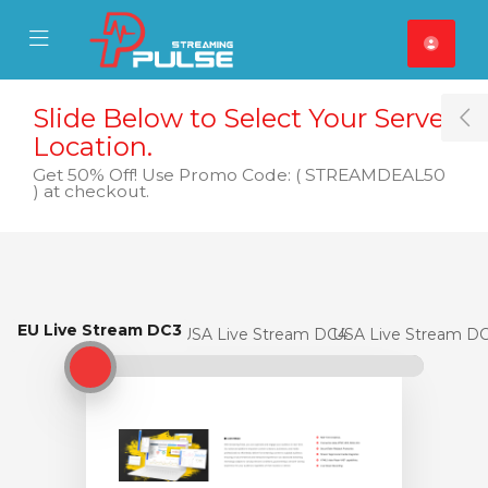
se Mobile Menu
Mobile Menu
Slide Below to Select Your Server
T
Location.
Get 50% Off! Use Promo Code: ( STREAMDEAL50
) at checkout.
EU Live Stream DC3
EU Live Stream DC3
USA Live Stream DC4
USA Live Stream D