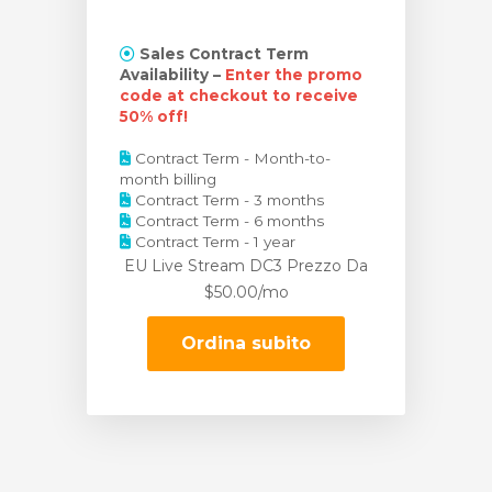
Sales Contract Term
Availability –
Enter the promo
code at checkout to receive
50% off!
Contract Term - Month-to-
month billing
Contract Term - 3 months
Contract Term - 6 months
Contract Term - 1 year
EU Live Stream DC3 Prezzo
Da
$50.00/mo
Ordina subito