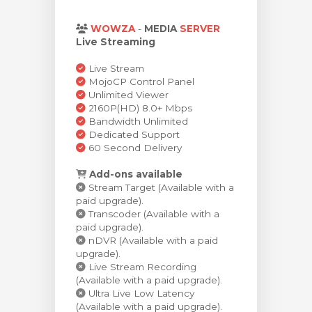
za Carrello
WOWZA
-
MEDIA
SERVER
Live Streaming
Live Stream
MojoCP Control Panel
Unlimited Viewer
2160P(HD) 8.0+ Mbps
Bandwidth Unlimited
Dedicated Support
60 Second Delivery
Add-ons available
Stream Target (Available with a
paid upgrade).
Transcoder (Available with a
paid upgrade).
nDVR (Available with a paid
upgrade).
Live Stream Recording
(Available with a paid upgrade).
Ultra Live Low Latency
(Available with a paid upgrade).