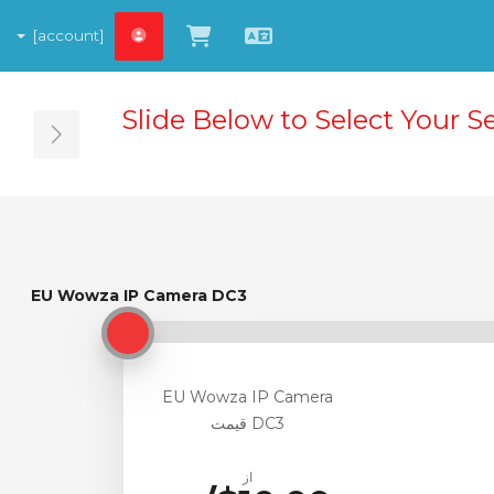
[account]
مشاهده کارت خرید
Persian
Slide Below to Select Your S
ebar
EU Wowza IP Camera DC3
EU Wowza IP Camera DC3
EU Wowza IP Camera
DC3 قیمت
از