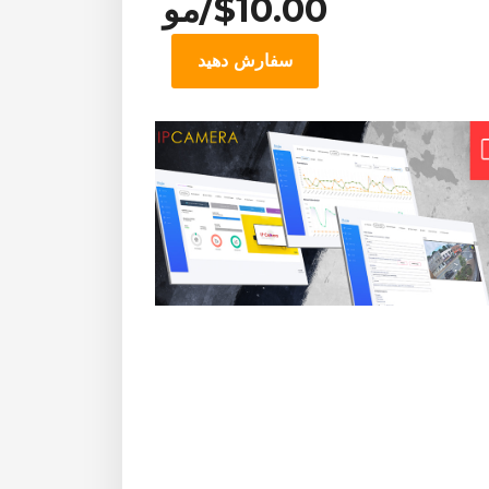
$10.00/مو
سفارش دهید