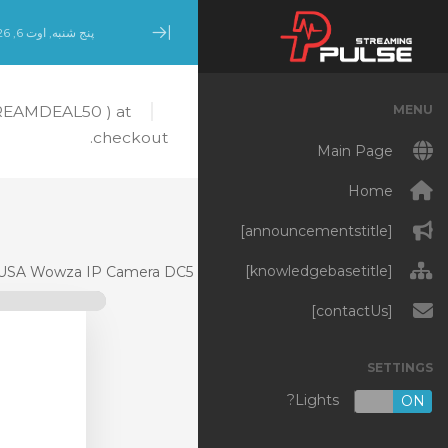
پنج شنبه, اوت 6, 2026
Minimize Menu
MENU
TREAMDEAL50 ) at
checkout.
Main Page
Home
[announcementstitle]
[knowledgebasetitle]
USA Wowza IP Camera DC5
[contactUs]
SETTINGS
Lights?
OFF
ON