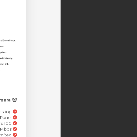
mera
IP Camera Re-Broadcasting
MojoCP Control Panel
100 Simultaneous Viewers
720p(HD) 2.5+ Mbps
Bandwidth Unlimited