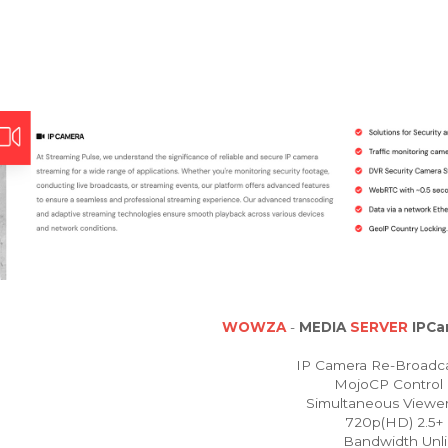
WOWZA
-
MEDIA
SERVER
IPCa