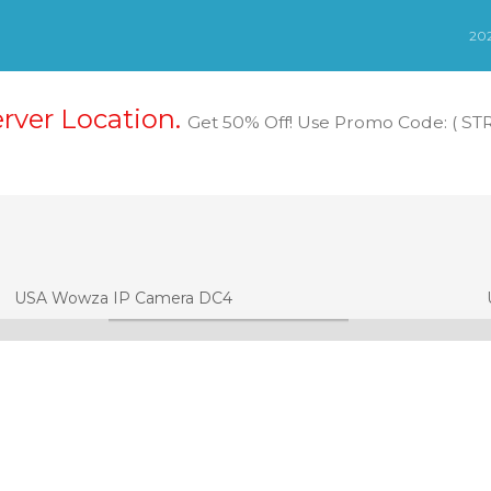
erver Location.
Get 50% Off! Use Promo Code: ( S
USA Wowza IP Camera DC4