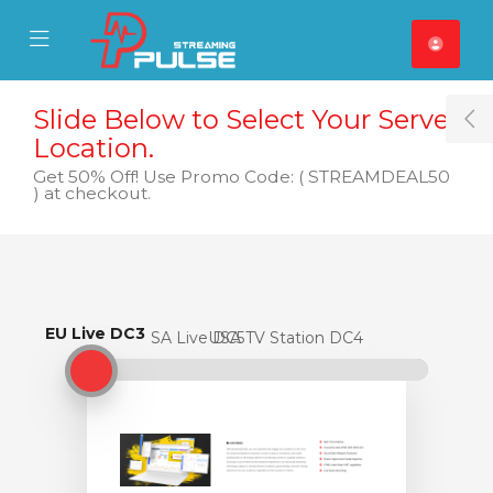
se Mobile Menu
Mobile Menu
Slide Below to Select Your Server
T
Location.
Get 50% Off! Use Promo Code: ( STREAMDEAL50
) at checkout.
EU Live DC3
EU Live DC3
USA Live DC5
USA TV Station DC4