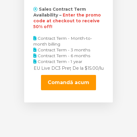
Sales Contract Term
Availability –
Enter the promo
code at checkout to receive
50% off!
Contract Term - Month-to-
month billing
Contract Term - 3 months
Contract Term - 6 months
Contract Term - 1 year
EU Live DC3 Preț
De la $15.00/lu
Comandă acum