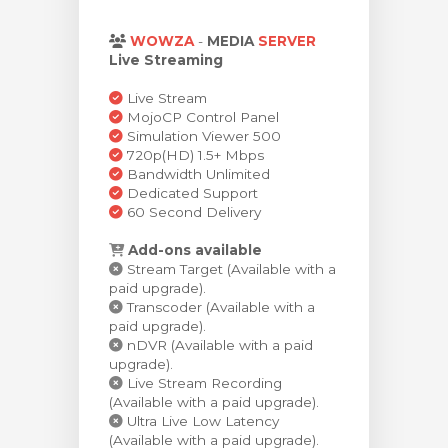
meu
WOWZA
-
MEDIA
SERVER
Live Streaming
Live Stream
MojoCP Control Panel
Simulation Viewer 500
720p(HD) 1.5+ Mbps
Bandwidth Unlimited
Dedicated Support
60 Second Delivery
Add-ons available
Stream Target (Available with a
paid upgrade).
Transcoder (Available with a
paid upgrade).
nDVR (Available with a paid
upgrade).
Live Stream Recording
(Available with a paid upgrade).
Ultra Live Low Latency
(Available with a paid upgrade).