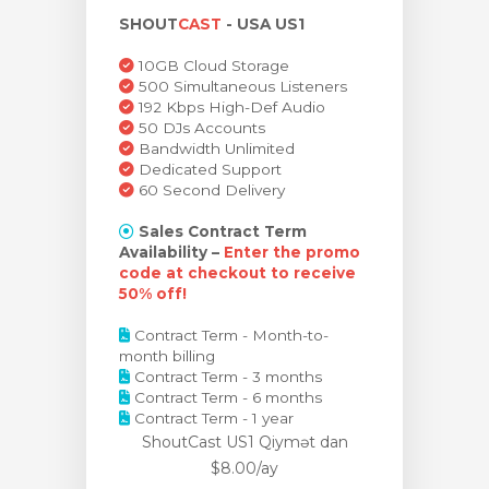
SHOUT
CAST
- USA US1
bax
10GB Cloud Storage
500 Simultaneous Listeners
192 Kbps High-Def Audio
50 DJs Accounts
Bandwidth Unlimited
Dedicated Support
60 Second Delivery
Sales Contract Term
Availability –
Enter the promo
code at checkout to receive
50% off!
Contract Term - Month-to-
month billing
Contract Term - 3 months
Contract Term - 6 months
Contract Term - 1 year
ShoutCast US1 Qiymət
dan
$8.00/ay