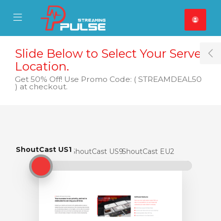
se Mobile Menu
Mobile Menu
Slide Below to Select Your Server
T
Location.
Get 50% Off! Use Promo Code: ( STREAMDEAL50
) at checkout.
ShoutCast US1
ShoutCast US1
ShoutCast US9
ShoutCast EU2