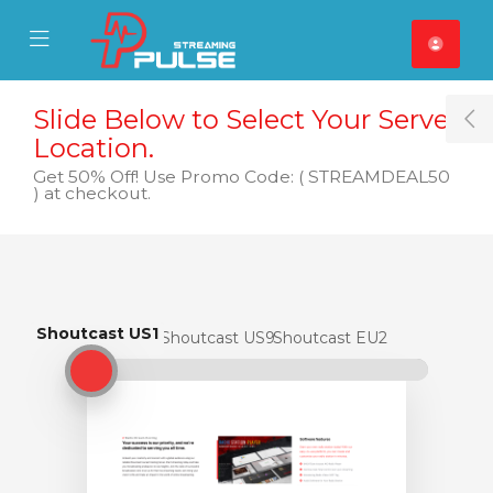
se Mobile Menu
Mobile Menu
Slide Below to Select Your Server
T
Location.
Get 50% Off! Use Promo Code: ( STREAMDEAL50
) at checkout.
Shoutcast US1
Shoutcast US1
Shoutcast US9
Shoutcast EU2