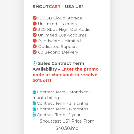
SHOUT
CAST
- USA US1
rt
100GB Cloud Storage
Unlimited Listeners
320 Kbps High-Def Audio
Unlimited DJs Accounts
Bandwidth Unlimited
Dedicated Support
60 Second Delivery
Sales Contract Term
Availability –
Enter the promo
code at checkout to receive
50% off!
Contract Term - Month-to-
month billing
Contract Term - 3 months
Contract Term - 6 months
Contract Term - 1 year
Shoutcast US1 Price
From
$40.50/mo