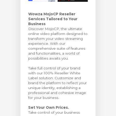
wagen bekijken
Wowza MojoCP Reseller
Services Tailored to Your
Business
Discover MojoCP, the ultimate
online video platform designed to
transform your video streaming
experience. With our
comprehensive suite of features
and functionalities, a world of
possibilities awaits you.
Take full control of your brand
with our 100% Reseller White
Label solution. Customize and
brand the platform to reflect your
unique identity, establishing a
professional and cohesive image
for your business.
Set Your Own Prices.
Take control of your business