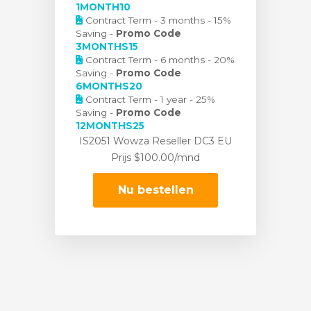
1MONTH10
Contract Term - 3 months - 15%
Saving -
Promo Code
3MONTHS15
Contract Term - 6 months - 20%
Saving -
Promo Code
6MONTHS20
Contract Term - 1 year - 25%
Saving -
Promo Code
12MONTHS25
IS2051 Wowza Reseller DC3 EU
Prijs
$100.00/mnd
Nu bestellen