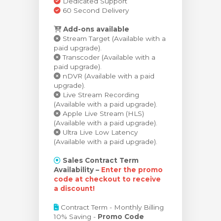
Dedicated Support
60 Second Delivery
Add-ons available
Stream Target (Available with a
paid upgrade).
Transcoder (Available with a
paid upgrade).
nDVR (Available with a paid
upgrade).
Live Stream Recording
(Available with a paid upgrade).
Apple Live Stream (HLS)
(Available with a paid upgrade).
Ultra Live Low Latency
(Available with a paid upgrade).
Sales Contract Term
Availability –
Enter the promo
code at checkout to receive
a discount!
Contract Term - Monthly Billing
10% Saving -
Promo Code