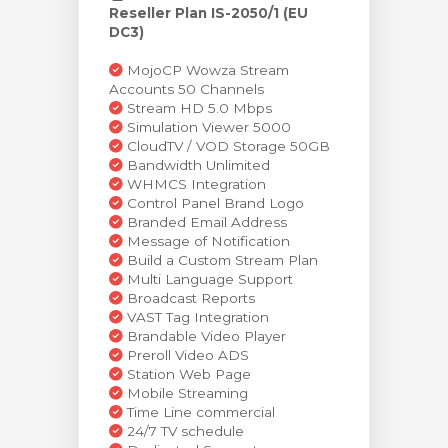
Reseller Plan IS-2050/1 (EU
DC3)
MojoCP Wowza Stream
Accounts 50 Channels
Stream HD 5.0 Mbps
Simulation Viewer 5000
CloudTV / VOD Storage 50GB
Bandwidth Unlimited
WHMCS Integration
Control Panel Brand Logo
Branded Email Address
Message of Notification
Build a Custom Stream Plan
Multi Language Support
Broadcast Reports
VAST Tag Integration
Brandable Video Player
Preroll Video ADS
Station Web Page
Mobile Streaming
Time Line commercial
24/7 TV schedule