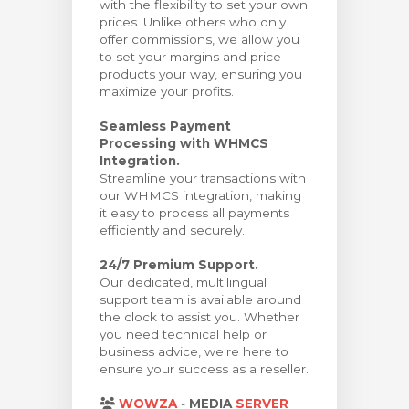
with the flexibility to set your own
prices. Unlike others who only
offer commissions, we allow you
to set your margins and price
products your way, ensuring you
maximize your profits.
Seamless Payment
Processing with WHMCS
Integration.
Streamline your transactions with
our WHMCS integration, making
it easy to process all payments
efficiently and securely.
24/7 Premium Support.
Our dedicated, multilingual
support team is available around
the clock to assist you. Whether
you need technical help or
business advice, we're here to
ensure your success as a reseller.
WOWZA
-
MEDIA
SERVER