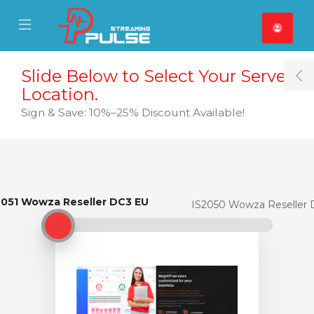
se Mobile Menu
Mobile Menu
Slide Below to Select Your Server
T
Location.
Sign & Save: 10%–25% Discount Available!
2051 Wowza Reseller DC3 EU
IS2051 Wowza Reseller DC3 EU
IS2050 Wowza Reseller